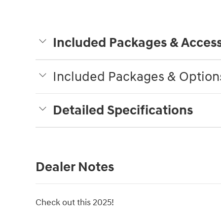
Included Packages & Access
Included Packages & Option
Detailed Specifications
Dealer Notes
Check out this 2025!