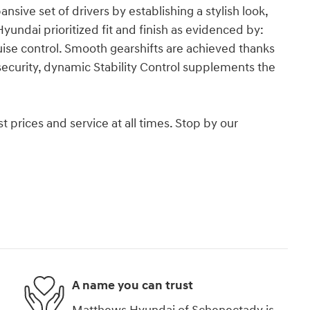
ansive set of drivers by establishing a stylish look,
ndai prioritized fit and finish as evidenced by:
uise control. Smooth gearshifts are achieved thanks
 security, dynamic Stability Control supplements the
 prices and service at all times. Stop by our
.
A name you can trust