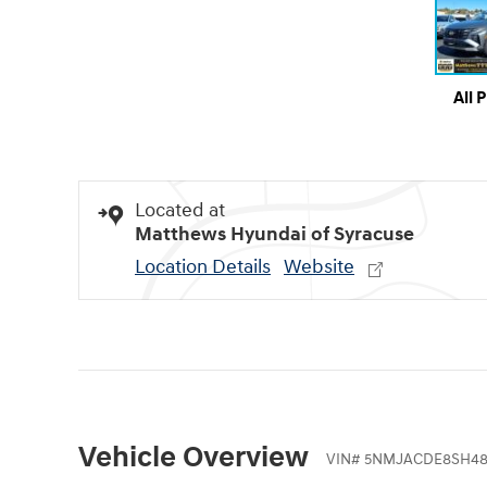
All 
Located at
Matthews Hyundai of Syracuse
Location Details
Website
Vehicle Overview
VIN
#
5NMJACDE8SH48