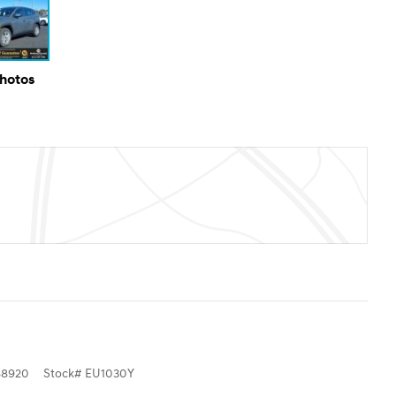
Photos
8920
Stock
#
EU1030Y