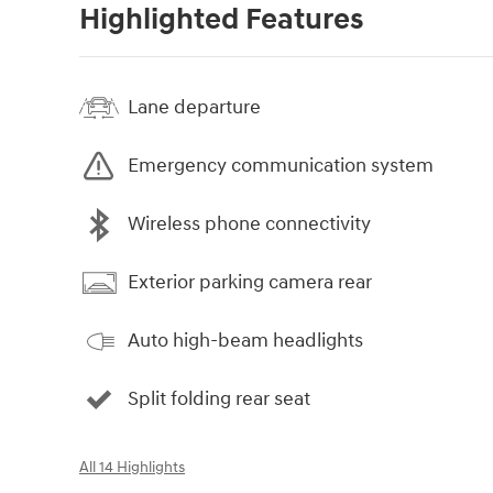
Highlighted Features
Lane departure
Emergency communication system
Wireless phone connectivity
Exterior parking camera rear
Auto high-beam headlights
Split folding rear seat
All 14 Highlights