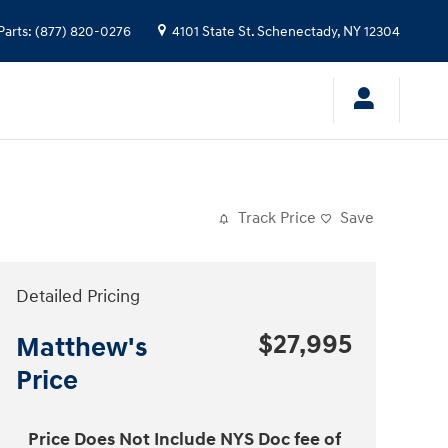
Parts
:
(877) 820-0276
4101 State St.
Schenectady
,
NY
12304
Track Price
Save
Detailed Pricing
$27,995
Matthew's
Price
Price Does Not Include NYS Doc fee of