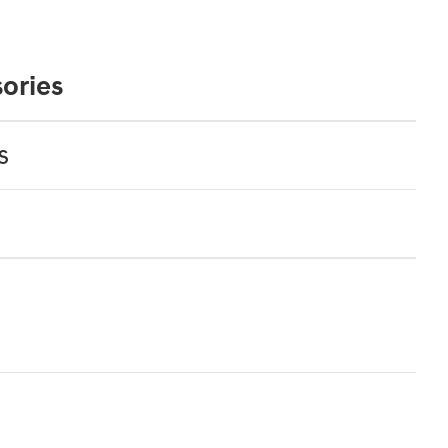
ories
s