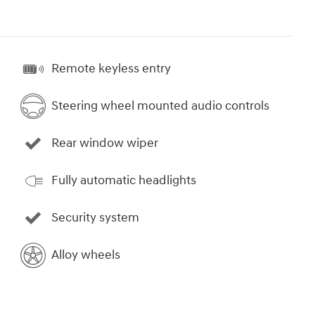
Remote keyless entry
Steering wheel mounted audio controls
Rear window wiper
Fully automatic headlights
Security system
Alloy wheels