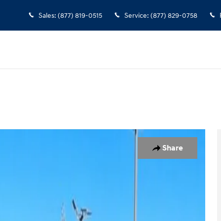
Sales
:
(877) 819-0515
Service
:
(877) 829-0758
f 22
Share