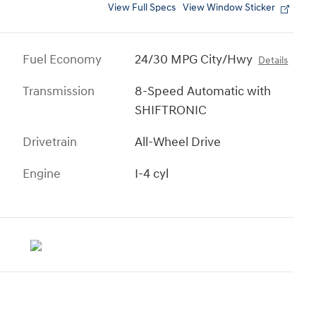
View Full Specs
View Window Sticker
Fuel Economy
24/30 MPG City/Hwy
Details
Transmission
8-Speed Automatic with
SHIFTRONIC
Drivetrain
All-Wheel Drive
Engine
I-4 cyl