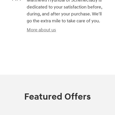
Matthews Hyundai of Schenectady is
dedicated to your satisfaction before,
during, and after your purchase. We'll
go the extra mile to take care of you.
More about us
)
Featured Offers