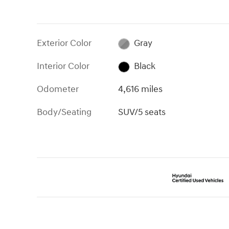
Exterior Color
Gray
Interior Color
Black
Odometer
4,616 miles
Body/Seating
SUV/5 seats