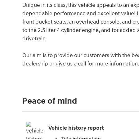
Unique in its class, this vehicle appeals to an exp
dependable performance and excellent value! Hyu
front bucket seats, an overhead console, and cr
to the 2.5 liter 4 cylinder engine, and for added
drivetrain.
Our aim is to provide our customers with the best
dealership or give us a call for more information
Peace of mind
Vehicle history report