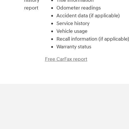
Title information
Odometer readings
Accident data (if applicable)
Service history
Vehicle usage
Recall information (if applicable
Warranty status
Free CarFax report