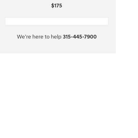
$175
We're here to help
315-445-7900