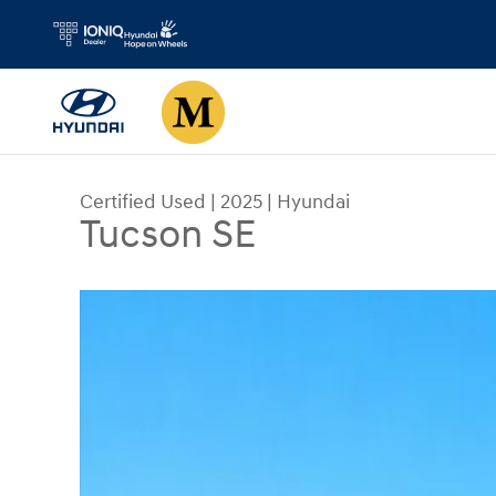
Skip to main content
Certified Used
|
2025
|
Hyundai
Tucson SE
Certified 2025 Hyundai Tucson SE SUV Photo 1 o