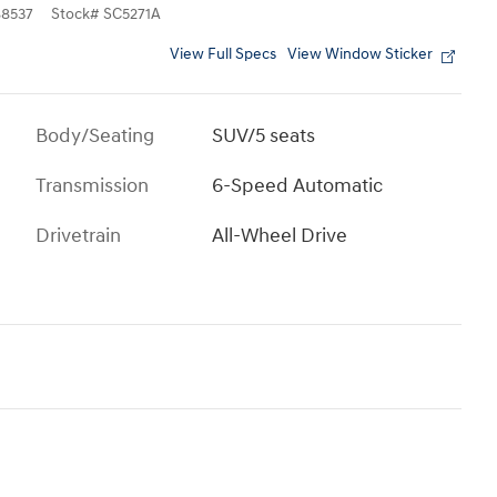
8537
Stock
#
SC5271A
View Full Specs
View Window Sticker
Body/Seating
SUV/5 seats
Transmission
6-Speed Automatic
Drivetrain
All-Wheel Drive