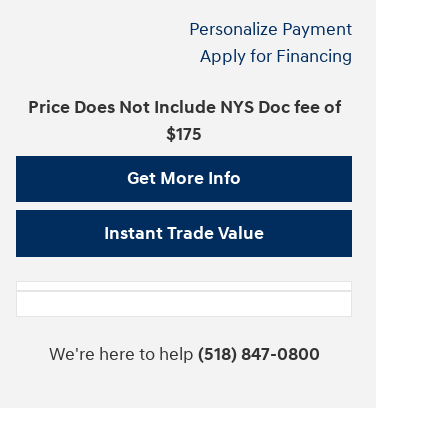
Personalize Payment
Apply for Financing
Price Does Not Include NYS Doc fee of
$175
Get More Info
Instant Trade Value
We're here to help
(518) 847-0800