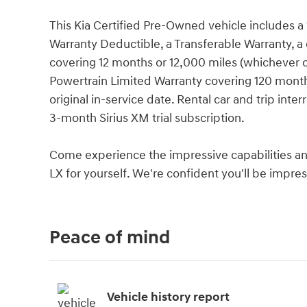
This Kia Certified Pre-Owned vehicle includes a 
Warranty Deductible, a Transferable Warranty, a 
covering 12 months or 12,000 miles (whichever c
Powertrain Limited Warranty covering 120 month
original in-service date. Rental car and trip int
3-month Sirius XM trial subscription.
Come experience the impressive capabilities an
LX for yourself. We're confident you'll be impre
Peace of mind
Vehicle history report