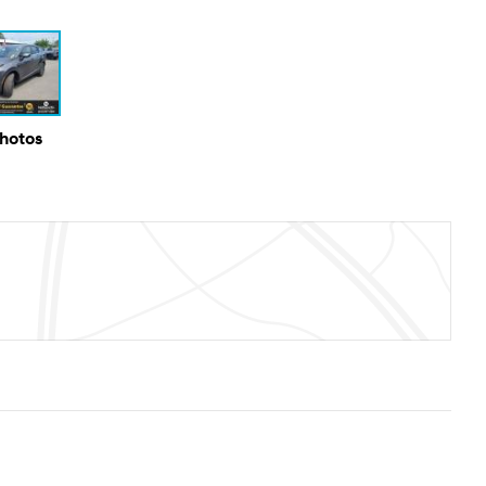
Photos