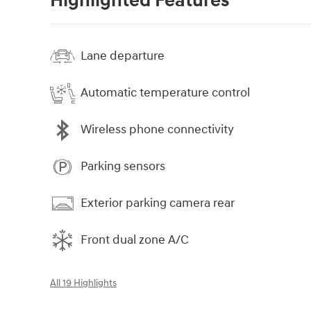
Highlighted Features
Lane departure
Automatic temperature control
Wireless phone connectivity
Parking sensors
Exterior parking camera rear
Front dual zone A/C
All 19 Highlights