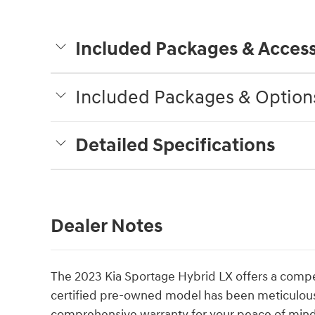
Included Packages & Access
Included Packages & Option
Detailed Specifications
Dealer Notes
The 2023 Kia Sportage Hybrid LX offers a compelli
certified pre-owned model has been meticulou
comprehensive warranty for your peace of mind