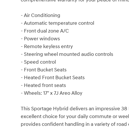
- Air Conditioning
- Automatic temperature control
- Front dual zone A/C
- Power windows
- Remote keyless entry
- Steering wheel mounted audio controls
- Speed control
- Front Bucket Seats
- Heated Front Bucket Seats
- Heated front seats
- Wheels: 17" x 7J Areo Alloy
This Sportage Hybrid delivers an impressive 38 
excellent choice for your daily commute or wee
provides confident handling in a variety of road 