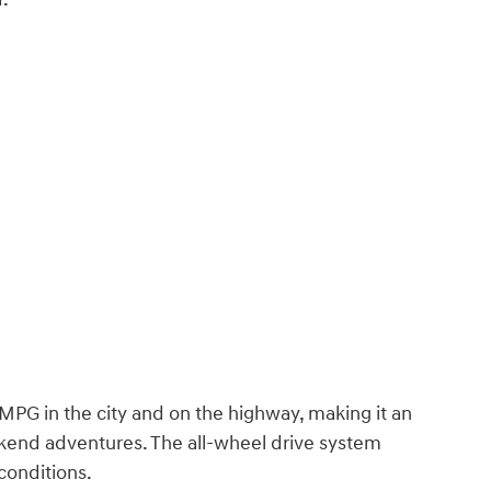
MPG in the city and on the highway, making it an
kend adventures. The all-wheel drive system
conditions.