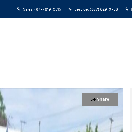
Sales
:
(877) 819-0515
Service
:
(877) 829-0758
 1 of 36
Share