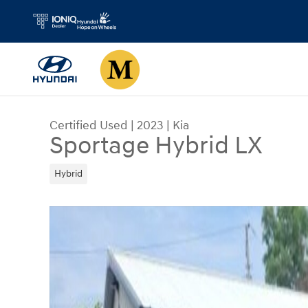
Skip to main content
Certified Used
|
2023
|
Kia
Sportage Hybrid LX
Hybrid
Certified 2023 Kia Sportage Hybrid LX SUV Photo