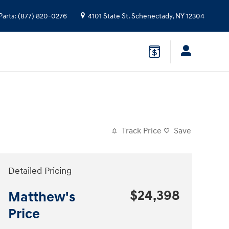
Parts
:
(877) 820-0276
4101 State St.
Schenectady
,
NY
12304
Track Price
Save
Detailed Pricing
$24,398
Matthew's
Price