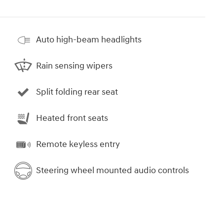
Auto high-beam headlights
Rain sensing wipers
Split folding rear seat
Heated front seats
Remote keyless entry
Steering wheel mounted audio controls