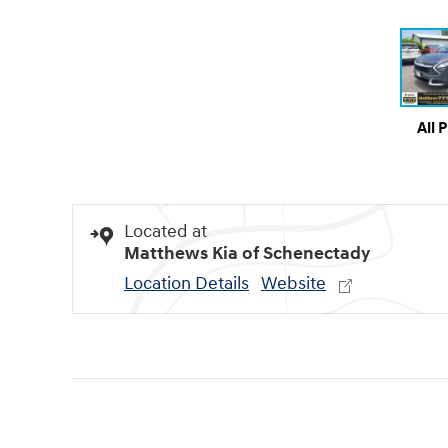
All 
Located at
Matthews Kia of Schenectady
Location Details
Website