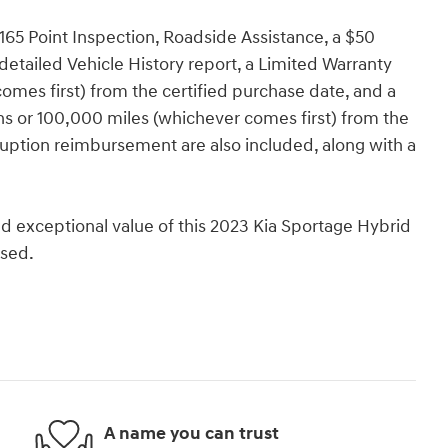
165 Point Inspection, Roadside Assistance, a $50
detailed Vehicle History report, a Limited Warranty
omes first) from the certified purchase date, and a
s or 100,000 miles (whichever comes first) from the
erruption reimbursement are also included, along with a
d exceptional value of this 2023 Kia Sportage Hybrid
ssed.
A name you can trust