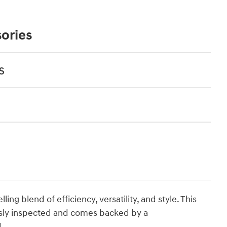
ories
s
ng blend of efficiency, versatility, and style. This
sly inspected and comes backed by a
.