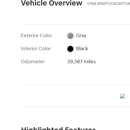
Vehicle Overview
VIN
#
KNDPUCAG6P708
Exterior Color
Gray
Interior Color
Black
Odometer
39,587 miles