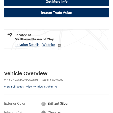
Get More Info
Instant Trade Value
Located at
Matthews Nissan of Clay
Location Details
Website
Vehicle Overview
VIN
#
JN8AY2AD4P9692705
Stock
#
CU4669L
View Full Specs
View Window Sticker
Exterior Color
Brilliant Silver
Interior Color
Charcoal