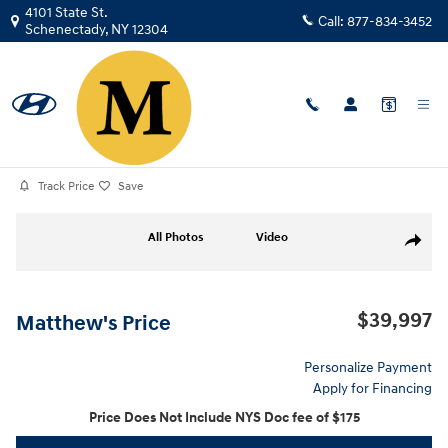
Skip to main content
4101 State St.
Call:
877-834-3452
Schenectady
,
NY
12304
Certified Used
|
2023
|
Nissan
Armada SV
Track Price
Save
Certified 2023 Nissan Armada SV SUV Photo 1 of 39
All Photos
Video
Share
$39,997
Matthew's Price
Personalize Payment
Apply for Financing
Price Does Not Include NYS Doc fee of $175