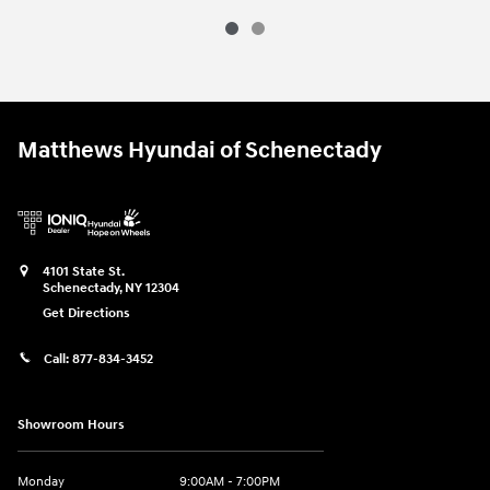
Matthews Hyundai of Schenectady
4101 State St.
Schenectady
,
NY
12304
Get Directions
Call:
877-834-3452
Showroom Hours
Monday
9:00AM - 7:00PM