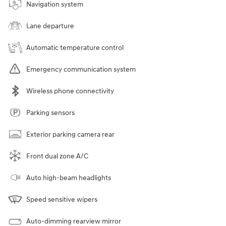
Navigation system
Lane departure
Automatic temperature control
Emergency communication system
Wireless phone connectivity
Parking sensors
Exterior parking camera rear
Front dual zone A/C
Auto high-beam headlights
Speed sensitive wipers
Auto-dimming rearview mirror