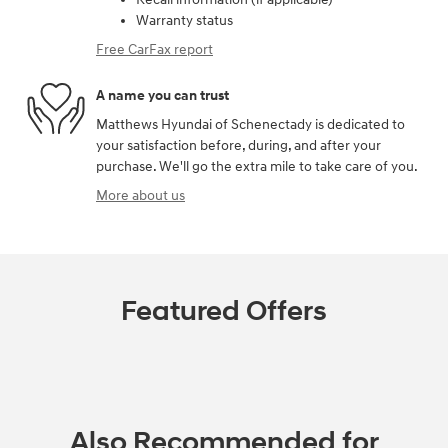
Warranty status
Free CarFax report
A name you can trust
Matthews Hyundai of Schenectady is dedicated to
your satisfaction before, during, and after your
purchase. We'll go the extra mile to take care of you.
More about us
Featured Offers
Also Recommended for