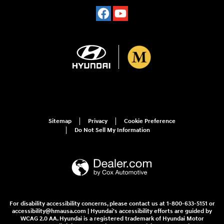
Sitemap
Privacy
Cookie Preference
Do Not Sell My Information
For disability accessibility concerns, please contact us at 1-800-633-5151 or
accessibility@hmausa.com | Hyundai's accessibility efforts are guided by
WCAG 2.0 AA. Hyundai is a registered trademark of Hyundai Motor