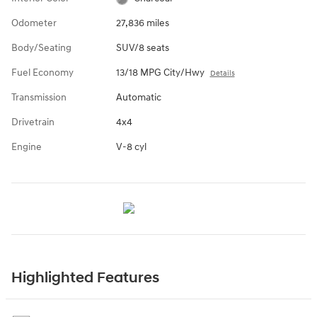
Odometer
27,836 miles
Body/Seating
SUV/8 seats
Fuel Economy
13/18 MPG City/Hwy
Details
Transmission
Automatic
Drivetrain
4x4
Engine
V-8 cyl
Highlighted Features