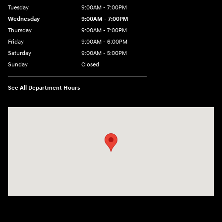
Tuesday
9:00AM - 7:00PM
Wednesday
9:00AM - 7:00PM
Thursday
9:00AM - 7:00PM
Friday
9:00AM - 6:00PM
Saturday
9:00AM - 5:00PM
Sunday
Closed
See All Department Hours
Visit us at: 4101 State St. Schenectady, NY 12304