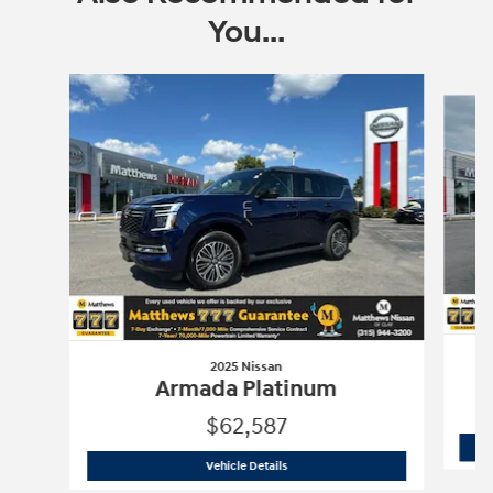
You...
Slide 1 of 2
2025 Nissan
Armada Platinum
$62,587
2025 Nissan
Armada Platinum
Vehicle Details