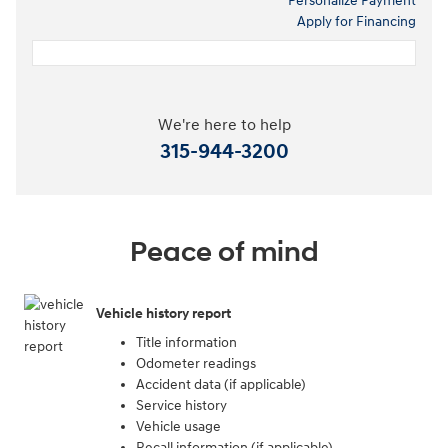
Personalize Payment
Apply for Financing
We're here to help
315-944-3200
Peace of mind
Vehicle history report
Title information
Odometer readings
Accident data (if applicable)
Service history
Vehicle usage
Recall information (if applicable)