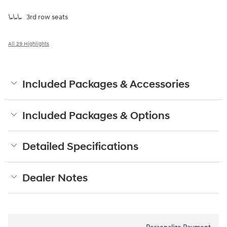
3rd row seats
All 29 Highlights
Included Packages & Accessories
Included Packages & Options
Detailed Specifications
Dealer Notes