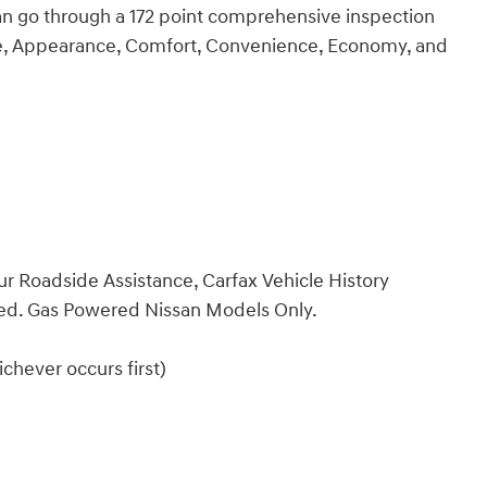
an go through a 172 point comprehensive inspection
ce, Appearance, Comfort, Convenience, Economy, and
ur Roadside Assistance, Carfax Vehicle History
ded. Gas Powered Nissan Models Only.
chever occurs first)