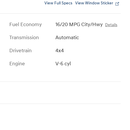
View Full Specs
View Window Sticker
Fuel Economy
16/20 MPG City/Hwy
Details
Transmission
Automatic
Drivetrain
4x4
Engine
V-6 cyl