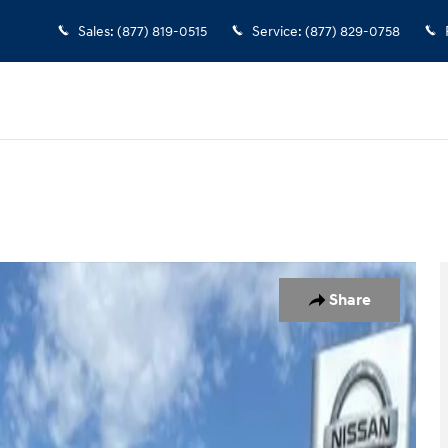
Sales
:
(877) 819-0515
Service
:
(877) 829-0758
ew Cab Photo 1 of 37
Share