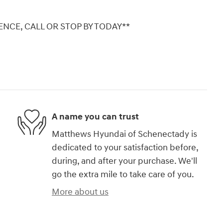
NCE, CALL OR STOP BY TODAY**
A name you can trust
Matthews Hyundai of Schenectady is
dedicated to your satisfaction before,
during, and after your purchase. We'll
go the extra mile to take care of you.
More about us
)