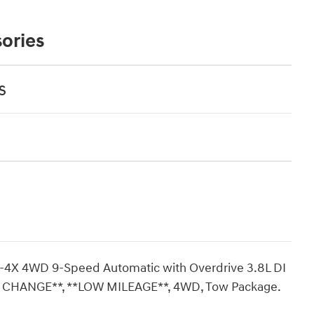
ories
s
PRO-4X 4WD 9-Speed Automatic with Overdrive 3.8L DI
CHANGE**, **LOW MILEAGE**, 4WD, Tow Package.