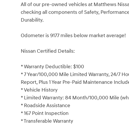
All of our pre-owned vehicles at Matthews Niss
checking all components of Safety, Performan
Durability.
Odometer is 9177 miles below market average!
Nissan Certified Details:
* Warranty Deductible: $100
* 7 Year/100,000 Mile Limited Warranty, 24/7 Ho
Report, Plus 1 Year Pre-Paid Maintenance Inclu
* Vehicle History
* Limited Warranty: 84 Month/100,000 Mile (whi
* Roadside Assistance
* 167 Point Inspection
* Transferable Warranty