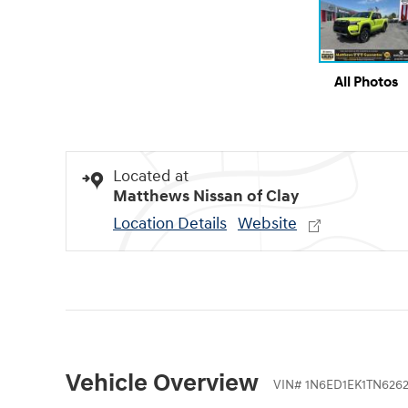
All Photos
Located at
Matthews Nissan of Clay
Location Details
Website
Vehicle Overview
VIN
#
1N6ED1EK1TN626