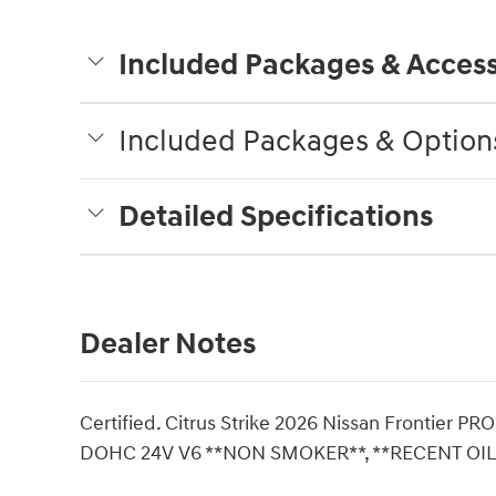
Included Packages & Access
Included Packages & Option
Detailed Specifications
Dealer Notes
Certified. Citrus Strike 2026 Nissan Frontier 
DOHC 24V V6 **NON SMOKER**, **RECENT OIL 