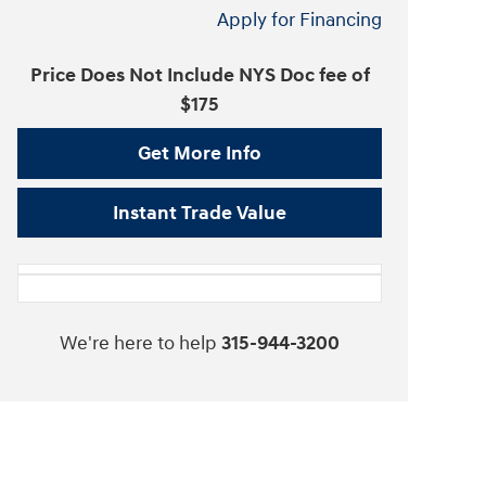
Apply for Financing
Price Does Not Include NYS Doc fee of
$175
Get More Info
Instant Trade Value
We're here to help
315-944-3200