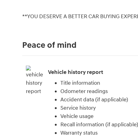
**YOU DESERVE A BETTER CAR BUYING EXPERE
Peace of mind
Vehicle history report
Title information
Odometer readings
Accident data (if applicable)
Service history
Vehicle usage
Recall information (if applicable
Warranty status