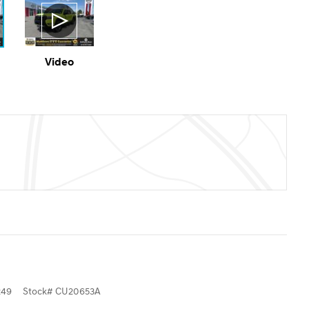
Video
249
Stock
#
CU20653A