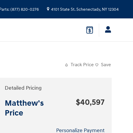
Parts
:
(877) 820-0276
4101 State St.
Schenectady
,
NY
12304
Track Price
Save
Detailed Pricing
$40,597
Matthew's
Price
Personalize Payment