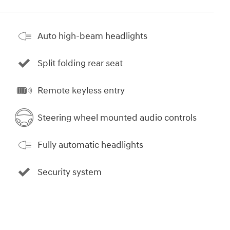
Auto high-beam headlights
Split folding rear seat
Remote keyless entry
Steering wheel mounted audio controls
Fully automatic headlights
Security system