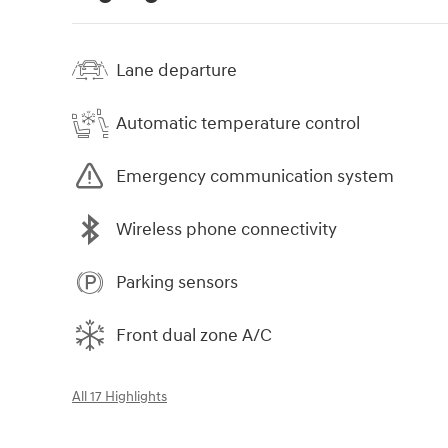
Lane departure
Automatic temperature control
Emergency communication system
Wireless phone connectivity
Parking sensors
Front dual zone A/C
All 17 Highlights