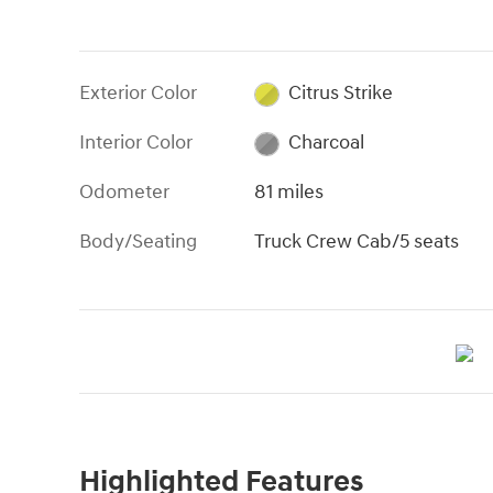
Exterior Color
Citrus Strike
Interior Color
Charcoal
Odometer
81 miles
Body/Seating
Truck Crew Cab/5 seats
Highlighted Features