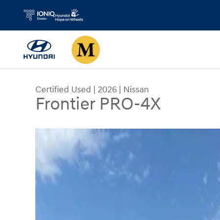
Skip to main content
Certified Used
|
2026
|
Nissan
Frontier PRO-4X
Certified 2026 Nissan Frontier PRO-4X Truck Cr