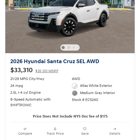
2026 Hyundai Santa Cruz SEL AWD
$33,310
$35,310 MSRP
21/29 MPG City/Hwy
AWD
24 mpg
Atlas White Exterior
2.5L I-4 cyl Engine
Medium Gray Interior
8-Speed Automatic with
Stock # EC5240
SHIFTRONIC
Price Does Not Include NYS Doc fee of $175
Compare
Track Price
Save
Details