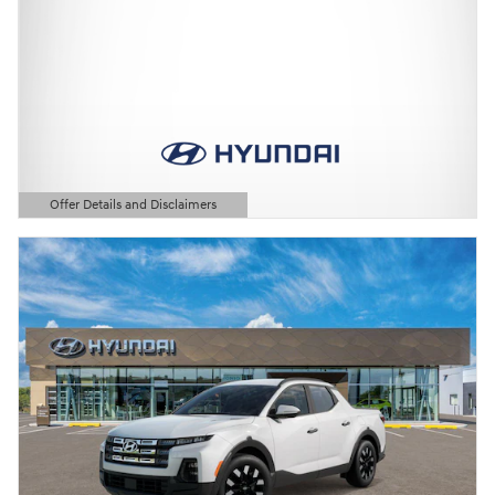
Offer Details and Disclaimers
Open Details Modal