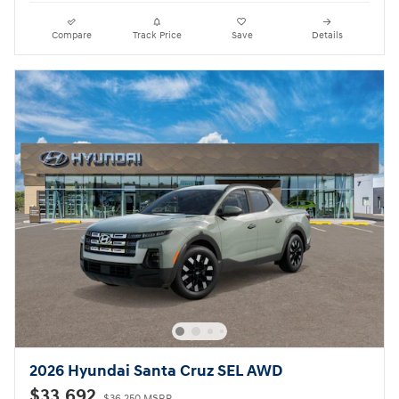
Compare
Track Price
Save
Details
2026 Hyundai Santa Cruz SEL AWD
$33,692
$36,250 MSRP