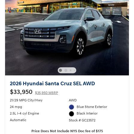
2026 Hyundai Santa Cruz SEL AWD
$33,950
$35,950 MSRP
21/29 MPG City/Hwy
AWD
24 mpg
Blue Stone Exterior
2.5L I-4 cyl Engine
Black Interior
Automatic
Stock # GC23572
Price Does Not Include NYS Doc fee of $175