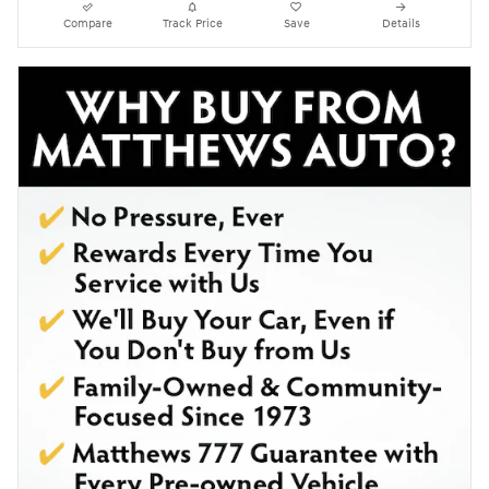
Compare
Track Price
Save
Details