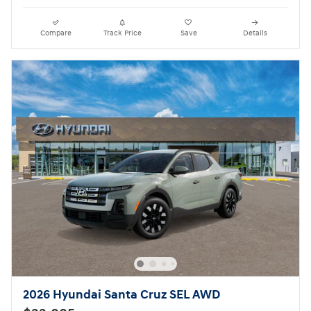
Compare
Track Price
Save
Details
2026 Hyundai Santa Cruz SEL AWD