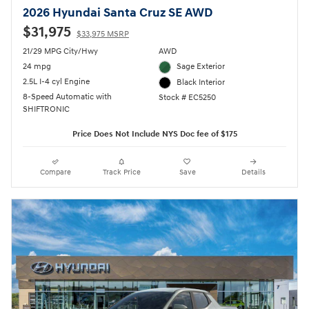
2026 Hyundai Santa Cruz SE AWD
$31,975
$33,975 MSRP
21/29 MPG City/Hwy
AWD
24 mpg
Sage Exterior
2.5L I-4 cyl Engine
Black Interior
8-Speed Automatic with
Stock # EC5250
SHIFTRONIC
Price Does Not Include NYS Doc fee of $175
Compare
Track Price
Save
Details