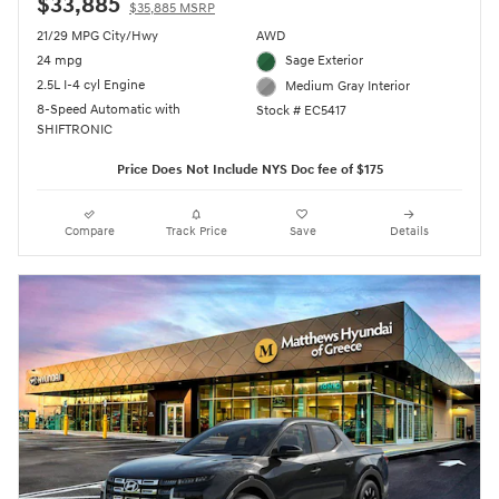
$33,885
$35,885 MSRP
21/29 MPG City/Hwy
AWD
24 mpg
Sage Exterior
2.5L I-4 cyl Engine
Medium Gray Interior
8-Speed Automatic with
Stock # EC5417
SHIFTRONIC
Price Does Not Include NYS Doc fee of $175
Compare
Track Price
Save
Details