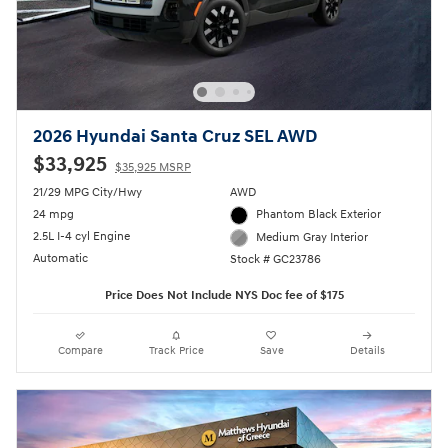
2026 Hyundai Santa Cruz SEL AWD
$33,925
$35,925 MSRP
21/29 MPG City/Hwy
AWD
24 mpg
Phantom Black Exterior
2.5L I-4 cyl Engine
Medium Gray Interior
Automatic
Stock # GC23786
Price Does Not Include NYS Doc fee of $175
Compare
Track Price
Save
Details