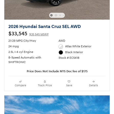
2026 Hyundai Santa Cruz SEL AWD
$33,545
$35,545 MSRP
21/29 MPG City/Hwy
AWD
24 mpg
Atlas White Exterior
2.5L I-4 cyl Engine
Black Interior
8-Speed Automatic with
Stock # EC5418
SHIFTRONIC
Price Does Not Include NYS Doc fee of $175
Compare
Track Price
Save
Details