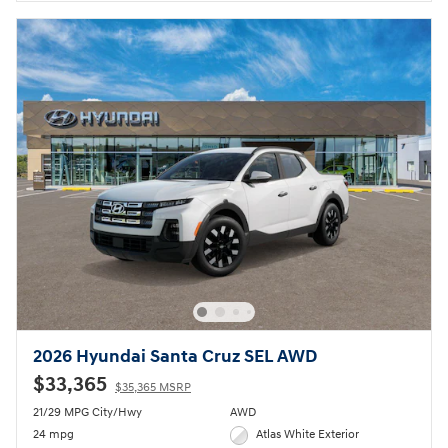
2026 Hyundai Santa Cruz SEL AWD
$33,365
$35,365 MSRP
21/29 MPG City/Hwy
AWD
24 mpg
Atlas White Exterior