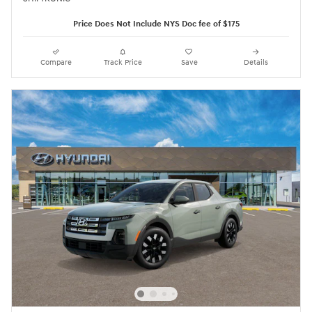
Price Does Not Include NYS Doc fee of $175
Compare
Track Price
Save
Details