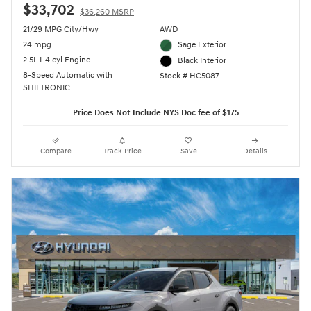
$33,702
$36,260 MSRP
21/29 MPG City/Hwy
AWD
24 mpg
Sage Exterior
2.5L I-4 cyl Engine
Black Interior
8-Speed Automatic with
Stock # HC5087
SHIFTRONIC
Price Does Not Include NYS Doc fee of $175
Compare
Track Price
Save
Details