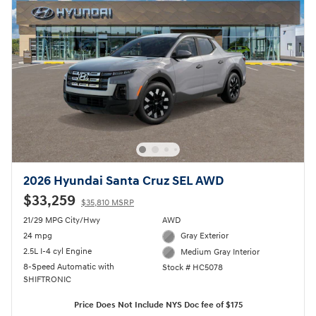
2026 Hyundai Santa Cruz SEL AWD
$33,259
$35,810 MSRP
21/29 MPG City/Hwy
AWD
24 mpg
Gray Exterior
2.5L I-4 cyl Engine
Medium Gray Interior
8-Speed Automatic with
Stock # HC5078
SHIFTRONIC
Price Does Not Include NYS Doc fee of $175