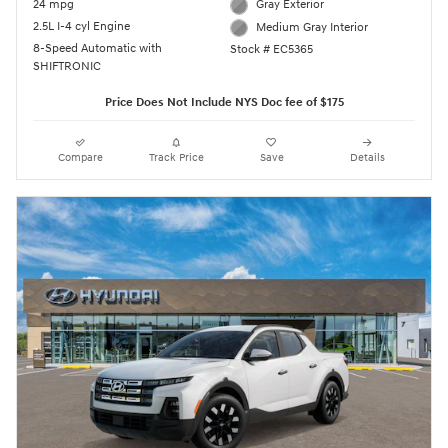
24 mpg
Gray Exterior
2.5L I-4 cyl Engine
Medium Gray Interior
8-Speed Automatic with
Stock # EC5365
SHIFTRONIC
Price Does Not Include NYS Doc fee of $175
Compare
Track Price
Save
Details