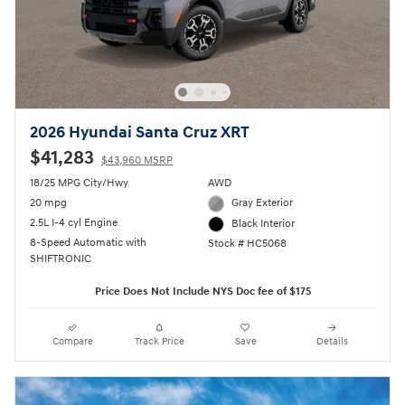
2026 Hyundai Santa Cruz XRT
$41,283
$43,960 MSRP
18/25 MPG City/Hwy
AWD
20 mpg
Gray Exterior
2.5L I-4 cyl Engine
Black Interior
8-Speed Automatic with
Stock # HC5068
SHIFTRONIC
Price Does Not Include NYS Doc fee of $175
Compare
Track Price
Save
Details