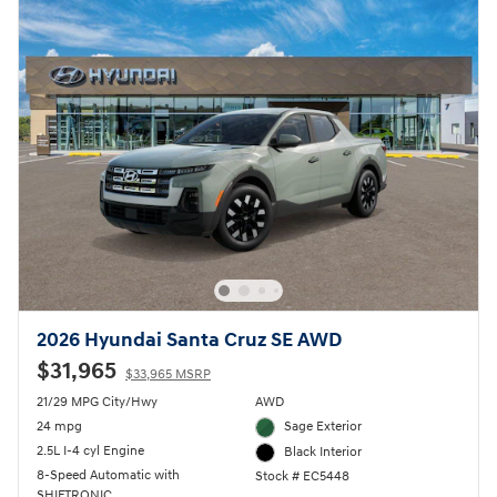
2026 Hyundai Santa Cruz SE AWD
$31,965
$33,965 MSRP
21/29 MPG City/Hwy
AWD
24 mpg
Sage Exterior
2.5L I-4 cyl Engine
Black Interior
8-Speed Automatic with
Stock # EC5448
SHIFTRONIC