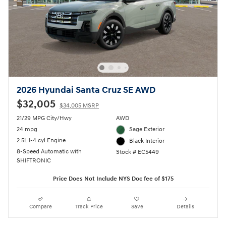
2026 Hyundai Santa Cruz SE AWD
$32,005
$34,005 MSRP
21/29 MPG City/Hwy
AWD
24 mpg
Sage Exterior
2.5L I-4 cyl Engine
Black Interior
8-Speed Automatic with
Stock # EC5449
SHIFTRONIC
Price Does Not Include NYS Doc fee of $175
Compare
Track Price
Save
Details