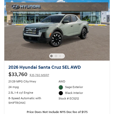
2026 Hyundai Santa Cruz SEL AWD
$33,760
$35,760 MSRP
21/29 MPG City/Hwy
AWD
24 mpg
Sage Exterior
2.5L I-4 cyl Engine
Black Interior
8-Speed Automatic with
Stock # EC5212
SHIFTRONIC
Price Does Not Include NYS Doc fee of $175