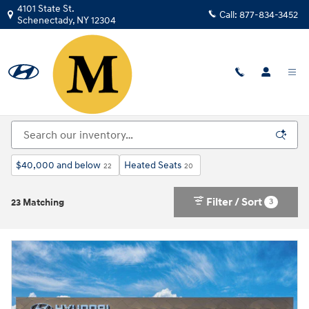
Skip to main content
4101 State St.
Call:
877-834-3452
Schenectady
,
NY
12304
New Hyundai For Sale in Schenectady, NY | Near
Albany
$40,000 and below
Heated Seats
22
20
Filter / Sort
3
23 Matching