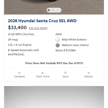
2026 Hyundai Santa Cruz SEL AWD
$33,400
$35,400 MSRP
21/29 MPG City/Hwy
AWD
24 mpg
Atlas White Exterior
2.5L I-4 cyl Engine
Medium Gray Interior
8-Speed Automatic with
Stock # EC5364
SHIFTRONIC
Price Does Not Include NYS Doc fee of $175
Compare
Track Price
Save
Details