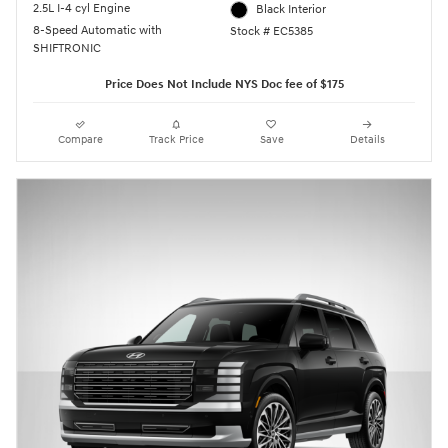
2.5L I-4 cyl Engine
Black Interior
8-Speed Automatic with
Stock # EC5385
SHIFTRONIC
Price Does Not Include NYS Doc fee of $175
Compare
Track Price
Save
Details