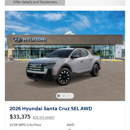
Offer Details and Disclaimers
Open Details Modal
2026 Hyundai Santa Cruz SEL AWD
$33,375
$35,375 MSRP
21/29 MPG City/Hwy
AWD