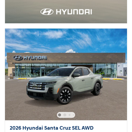
2026 Hyundai Santa Cruz SEL AWD