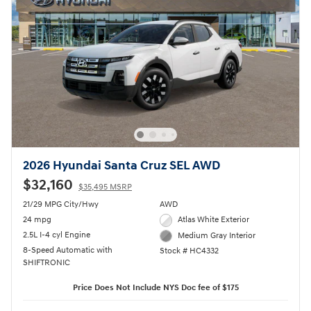
2026 Hyundai Santa Cruz SEL AWD
$32,160
$35,495 MSRP
21/29 MPG City/Hwy
AWD
24 mpg
Atlas White Exterior
2.5L I-4 cyl Engine
Medium Gray Interior
8-Speed Automatic with
Stock # HC4332
SHIFTRONIC
Price Does Not Include NYS Doc fee of $175