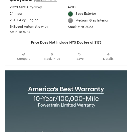
21/29 MPG City/Hwy
AWD
24 mpg
Sage Exterior
2.5L I-4 cyl Engine
Medium Gray Interior
8-Speed Automatic with
Stock # HC5083
SHIFTRONIC
Price Does Not Include NYS Doc fee of $175
Compare
Track Price
Save
Details