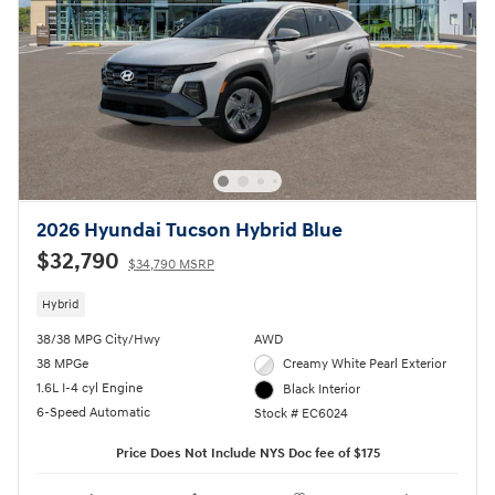
2026 Hyundai Tucson Hybrid Blue
$32,790
$34,790 MSRP
Hybrid
38/38 MPG City/Hwy
AWD
38 MPGe
Creamy White Pearl Exterior
1.6L I-4 cyl Engine
Black Interior
6-Speed Automatic
Stock # EC6024
Price Does Not Include NYS Doc fee of $175