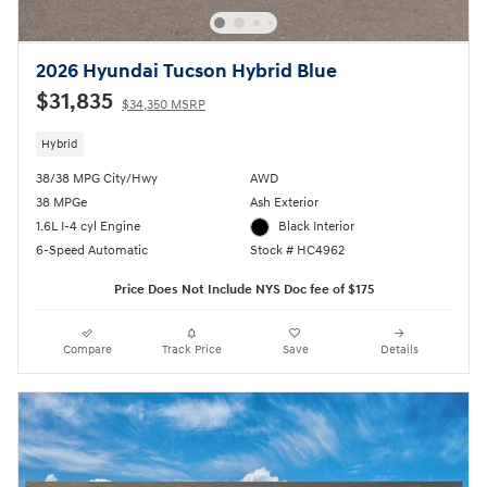
2026 Hyundai Tucson Hybrid Blue
$31,835
$34,350 MSRP
Hybrid
38/38 MPG City/Hwy
AWD
38 MPGe
Ash Exterior
1.6L I-4 cyl Engine
Black Interior
6-Speed Automatic
Stock # HC4962
Price Does Not Include NYS Doc fee of $175
Compare
Track Price
Save
Details