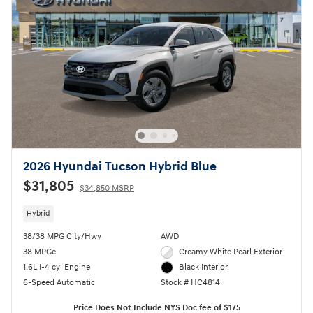
2026 Hyundai Tucson Hybrid Blue
$31,805
$34,850 MSRP
Hybrid
38/38 MPG City/Hwy
AWD
38 MPGe
Creamy White Pearl Exterior
1.6L I-4 cyl Engine
Black Interior
6-Speed Automatic
Stock # HC4814
Price Does Not Include NYS Doc fee of $175