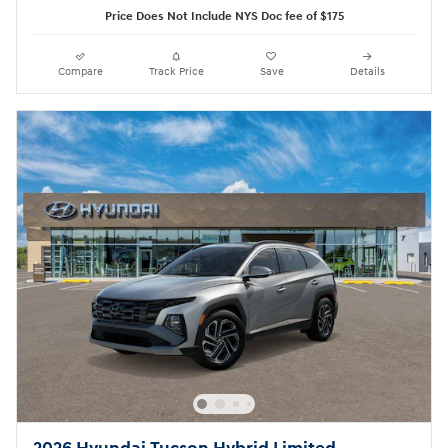
Price Does Not Include NYS Doc fee of $175
Compare
Track Price
Save
Details