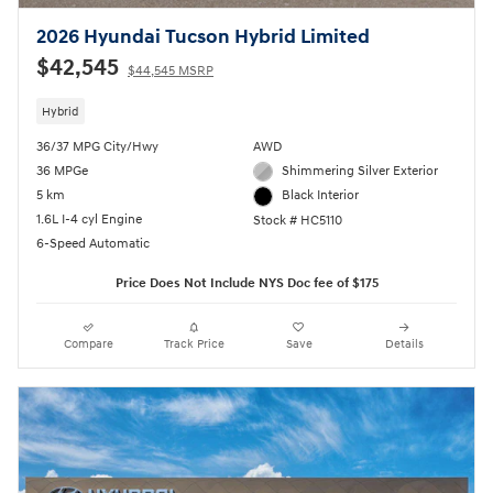
2026 Hyundai Tucson Hybrid Limited
$42,545
$44,545 MSRP
Hybrid
36/37 MPG City/Hwy
AWD
36 MPGe
Shimmering Silver Exterior
5 km
Black Interior
1.6L I-4 cyl Engine
Stock # HC5110
6-Speed Automatic
Price Does Not Include NYS Doc fee of $175
Compare
Track Price
Save
Details