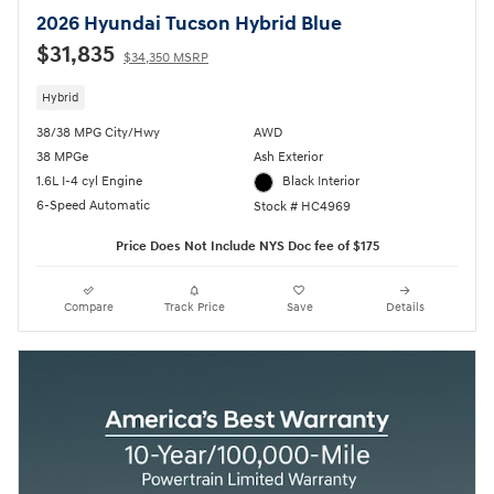
2026 Hyundai Tucson Hybrid Blue
$31,835
$34,350 MSRP
Hybrid
38/38 MPG City/Hwy
AWD
38 MPGe
Ash Exterior
1.6L I-4 cyl Engine
Black Interior
6-Speed Automatic
Stock # HC4969
Price Does Not Include NYS Doc fee of $175
Compare
Track Price
Save
Details