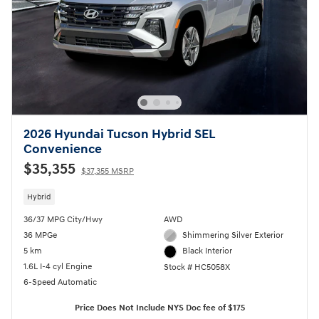
2026 Hyundai Tucson Hybrid SEL
Convenience
$35,355
$37,355 MSRP
Hybrid
36/37 MPG City/Hwy
AWD
36 MPGe
Shimmering Silver Exterior
5 km
Black Interior
1.6L I-4 cyl Engine
Stock # HC5058X
6-Speed Automatic
Price Does Not Include NYS Doc fee of $175