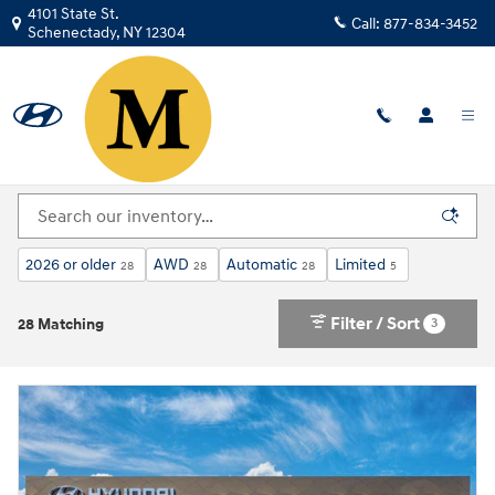
Skip to main content
4101 State St.
Call:
877-834-3452
Schenectady
,
NY
12304
New Hyundai For Sale in Schenectady, NY | Near
Albany
2026 or older
AWD
Automatic
Limited
28
28
28
5
Filter / Sort
3
28 Matching