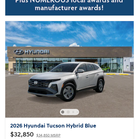
2026 Hyundai Tucson Hybrid Blue
$32,850
$34,850 MSRP