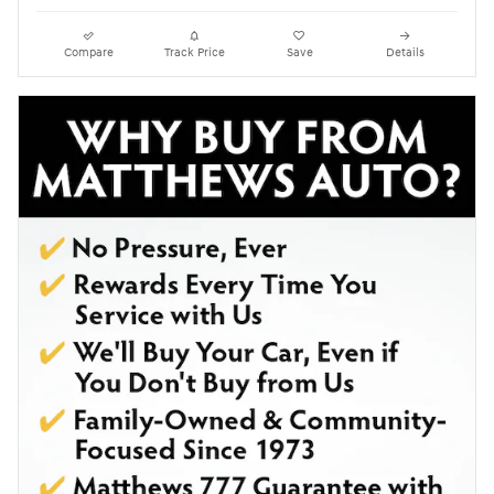
Compare
Track Price
Save
Details