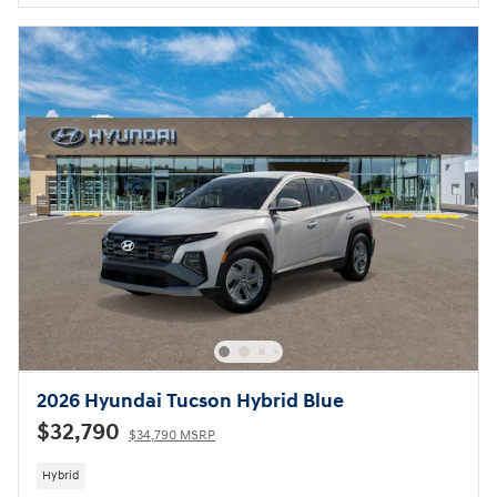
2026 Hyundai Tucson Hybrid Blue
$32,790
$34,790 MSRP
Hybrid