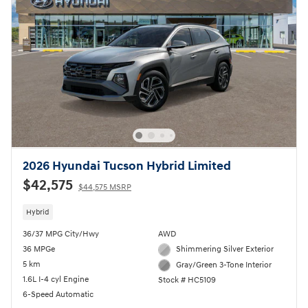
2026 Hyundai Tucson Hybrid Limited
$42,575
$44,575 MSRP
Hybrid
36/37 MPG City/Hwy
AWD
36 MPGe
Shimmering Silver Exterior
5 km
Gray/Green 3-Tone Interior
1.6L I-4 cyl Engine
Stock # HC5109
6-Speed Automatic