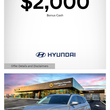
Offer Details and Disclaimers
Open Details Modal