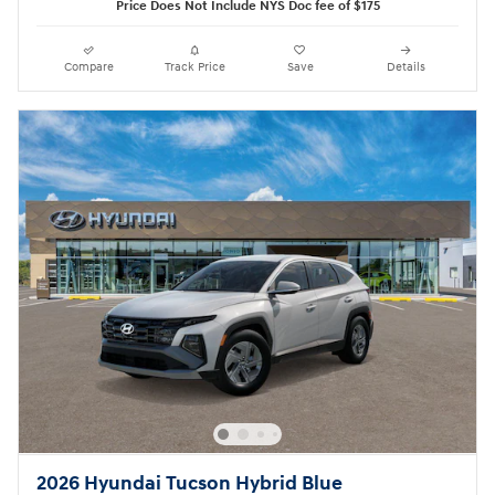
Price Does Not Include NYS Doc fee of $175
Compare
Track Price
Save
Details
2026 Hyundai Tucson Hybrid Blue