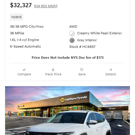
$32,327
$34,850 MSRP
Hybrid
38/38 MPG City/Hwy
AWD
38 MPGe
Creamy White Pearl Exterior
1.6L I-4 cyl Engine
Gray Interior
6-Speed Automatic
Stock # HC4897
Price Does Not Include NYS Doc fee of $175
Compare
Track Price
Save
Details