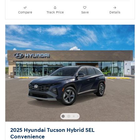
Compare
Track Price
Save
Details
2025 Hyundai Tucson Hybrid SEL
Convenience