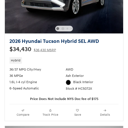
2026 Hyundai Tucson Hybrid SEL AWD
$34,430
$36,430 MSRP
Hybrid
36/37 MPG City/Hwy
AWD
36 MPGe
Ash Exterior
1.6L I-4 cyl Engine
Black Interior
6-Speed Automatic
Stock # HC5072X
Price Does Not Include NYS Doc fee of $175
Compare
Track Price
Save
Details