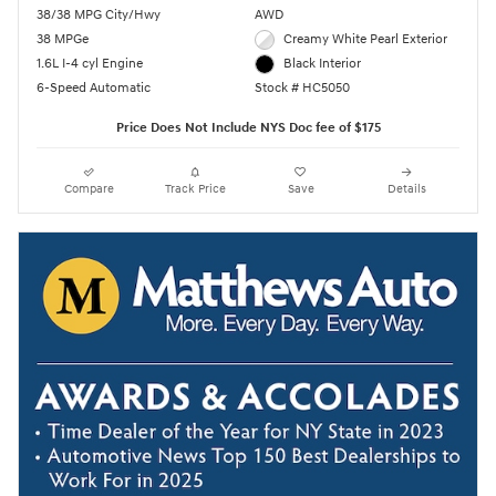
38/38 MPG City/Hwy
AWD
38 MPGe
Creamy White Pearl Exterior
1.6L I-4 cyl Engine
Black Interior
6-Speed Automatic
Stock # HC5050
Price Does Not Include NYS Doc fee of $175
Compare
Track Price
Save
Details