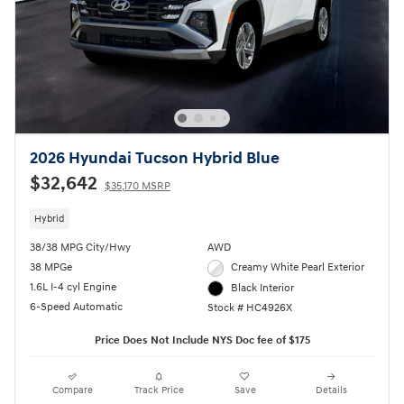
2026 Hyundai Tucson Hybrid Blue
$32,642
$35,170 MSRP
Hybrid
38/38 MPG City/Hwy
AWD
38 MPGe
Creamy White Pearl Exterior
1.6L I-4 cyl Engine
Black Interior
6-Speed Automatic
Stock # HC4926X
Price Does Not Include NYS Doc fee of $175
Compare
Track Price
Save
Details