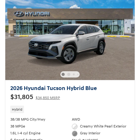
2026 Hyundai Tucson Hybrid Blue
$31,805
$34,850 MSRP
Hybrid
38/38 MPG City/Hwy
AWD
38 MPGe
Creamy White Pearl Exterior
1.6L I-4 cyl Engine
Gray Interior