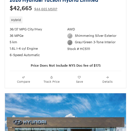
2026 Hyundai Tucson Hybrid Limited
$42,665
$44,665 MSRP
Hybrid
36/37 MPG City/Hwy
AWD
36 MPGe
Shimmering Silver Exterior
5 km
Gray/Green 3-Tone Interior
1.6L I-4 cyl Engine
Stock # HC5111
6-Speed Automatic
Price Does Not Include NYS Doc fee of $175
Compare
Track Price
Save
Details