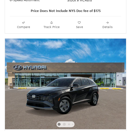
6-Speed Automatic
Stock # HC4815
Price Does Not Include NYS Doc fee of $175
Compare
Track Price
Save
Details