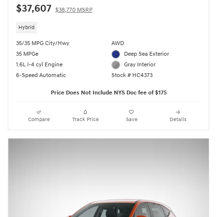
$37,607
$38,770 MSRP
Hybrid
35/35 MPG City/Hwy
AWD
35 MPGe
Deep Sea Exterior
1.6L I-4 cyl Engine
Gray Interior
6-Speed Automatic
Stock # HC4373
Price Does Not Include NYS Doc fee of $175
Compare
Track Price
Save
Details