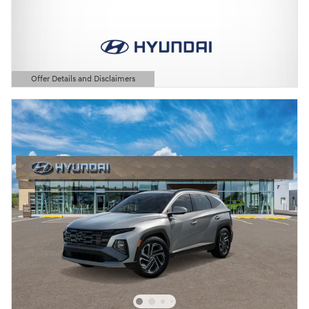
Offer Details and Disclaimers
Open Details Modal