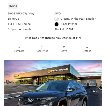
Hybrid
38/38 MPG City/Hwy
AWD
38 MPGe
Creamy White Pearl Exterior
1.6L I-4 cyl Engine
Black Interior
6-Speed Automatic
Stock # HC5091
Price Does Not Include NYS Doc fee of $175
Compare
Track Price
Save
Details