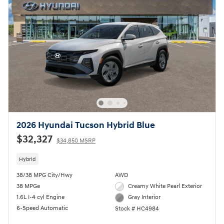
2026 Hyundai Tucson Hybrid Blue
$32,327
$34,850 MSRP
Hybrid
38/38 MPG City/Hwy
AWD
38 MPGe
Creamy White Pearl Exterior
1.6L I-4 cyl Engine
Gray Interior
6-Speed Automatic
Stock # HC4984