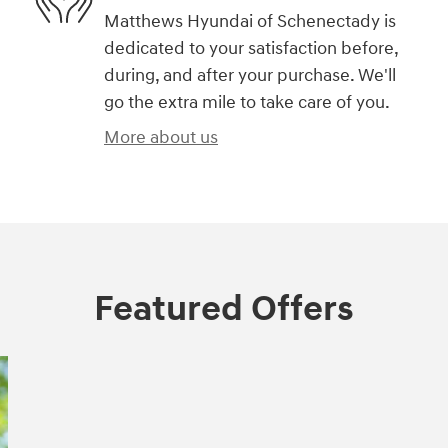
Matthews Hyundai of Schenectady is
dedicated to your satisfaction before,
during, and after your purchase. We'll
go the extra mile to take care of you.
More about us
Featured Offers