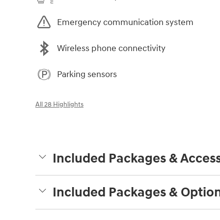
Emergency communication system
Wireless phone connectivity
Parking sensors
All 28 Highlights
Included Packages & Access
Included Packages & Optio