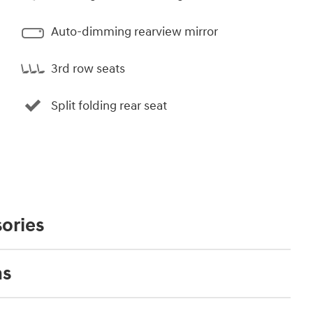
Auto-dimming rearview mirror
3rd row seats
Split folding rear seat
ories
ns