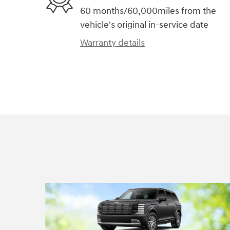
60 months/60,000miles from the
vehicle's original in-service date
Warranty details