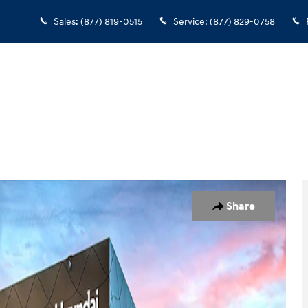
Sales
:
(877) 819-0515
Service
:
(877) 829-0758
1 of 19
Share