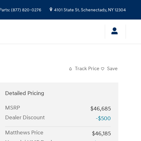
Parts
:
(877) 820-0276
4101 State St.
Schenectady
,
NY
12304
Track Price
Save
Detailed Pricing
MSRP
$46,685
Dealer Discount
-$500
Matthews Price
$46,185