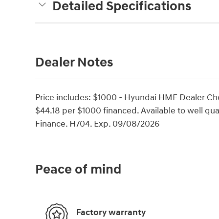
Detailed Specifications
Dealer Notes
Price includes: $1000 - Hyundai HMF Dealer Ch
$44.18 per $1000 financed. Available to well q
Finance. H704. Exp. 09/08/2026
Peace of mind
Factory warranty