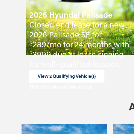
2026 Hyundai Palisade
Closed end lease for a new
2026 Palisade SE for
$
289/mo for 24 months with
$
3999 due at lease signing
for well-qualified lessees.
View 2 Qualifying Vehicle(s)
open in same tab
Offer Details and Disclaimers
Open Incentive Modal