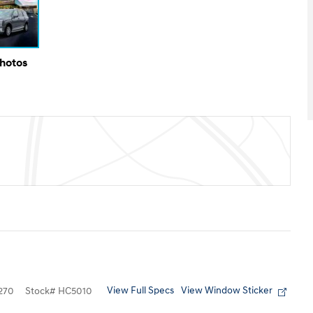
Photos
View Full Specs
View Window Sticker
270
Stock
#
HC5010