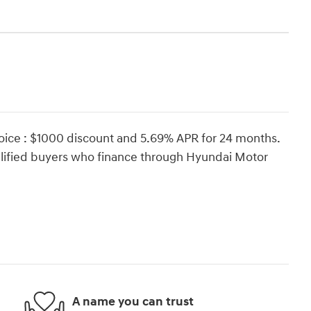
oice : $1000 discount and 5.69% APR for 24 months.
ualified buyers who finance through Hyundai Motor
A name you can trust