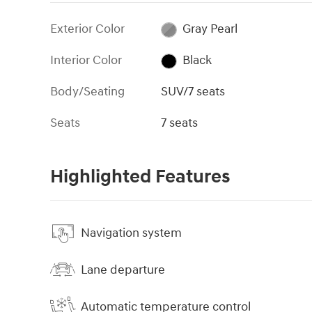
Exterior Color
Gray Pearl
Interior Color
Black
Body/Seating
SUV/7 seats
Seats
7 seats
Highlighted Features
Navigation system
Lane departure
Automatic temperature control