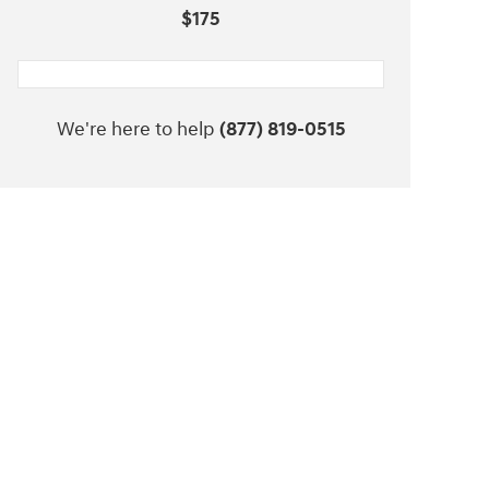
$175
We're here to help
(877) 819-0515