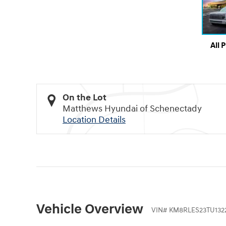
All 
On the Lot
Matthews Hyundai of Schenectady
Location Details
Vehicle Overview
VIN
#
KM8RLES23TU132