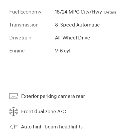
Fuel Economy
18/24 MPG City/Hwy
Details
Transmission
8-Speed Automatic
Drivetrain
All-Wheel Drive
Engine
V-6 cyl
Exterior parking camera rear
Front dual zone A/C
Auto high-beam headlights