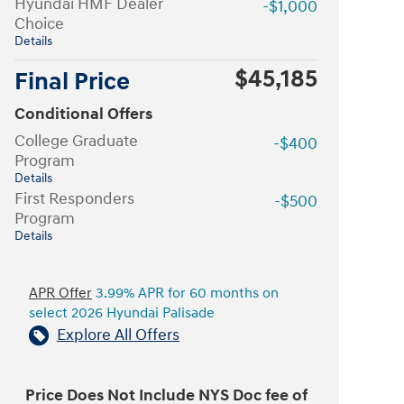
Hyundai HMF Dealer
-$1,000
Choice
Details
$45,185
Final Price
Conditional Offers
College Graduate
-$400
Program
Details
First Responders
-$500
Program
Details
APR Offer
3.99% APR for 60 months on
select 2026 Hyundai Palisade
Explore All Offers
Price Does Not Include NYS Doc fee of