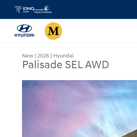
Skip to main content
New
|
2026
|
Hyundai
Palisade SEL AWD
New 2026 Hyundai Palisade SEL AWD SUV Photo 