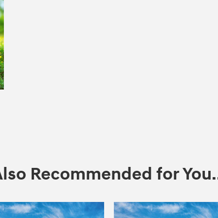
Also Recommended for You..