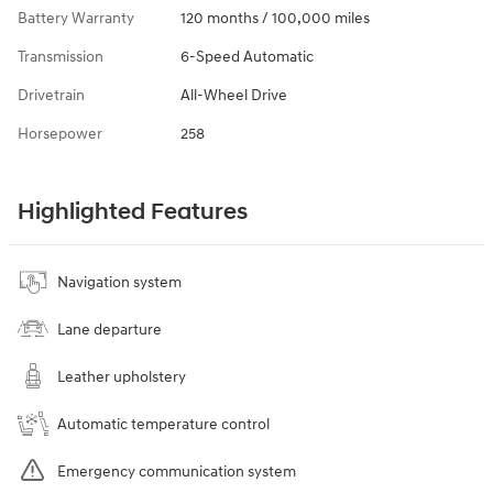
Battery Warranty
120 months / 100,000 miles
Transmission
6-Speed Automatic
Drivetrain
All-Wheel Drive
Horsepower
258
Highlighted Features
Navigation system
Lane departure
Leather upholstery
Automatic temperature control
Emergency communication system