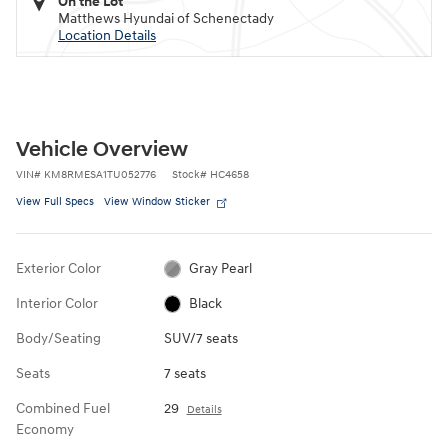
On the Lot
Matthews Hyundai of Schenectady
Location Details
Vehicle Overview
VIN
#
KM8RMESA1TU052776
Stock
#
HC4658
View Full Specs
View Window Sticker
Exterior Color
Gray Pearl
Interior Color
Black
Body/Seating
SUV/7 seats
Seats
7 seats
Combined Fuel
29
Details
Economy