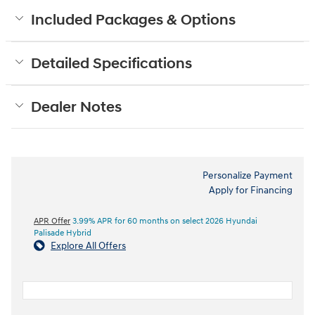
Included Packages & Options
Detailed Specifications
Dealer Notes
Personalize Payment
Apply for Financing
APR Offer
3.99% APR for 60 months on select 2026 Hyundai
Palisade Hybrid
Explore All Offers