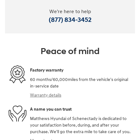
We're here to help
(877) 834-3452
Peace of mind
Factory warranty
60 months/60,000miles from the vehicle's original
in-service date
Warranty details
A name you can trust
Matthews Hyundai of Schenectady is dedicated to
your satisfaction before, during, and after your
purchase. We'll go the extra mile to take care of you.