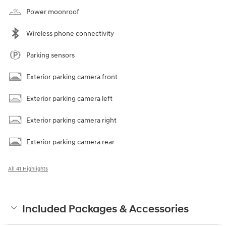
Power moonroof
Wireless phone connectivity
Parking sensors
Exterior parking camera front
Exterior parking camera left
Exterior parking camera right
Exterior parking camera rear
All 41 Highlights
Included Packages & Accessories