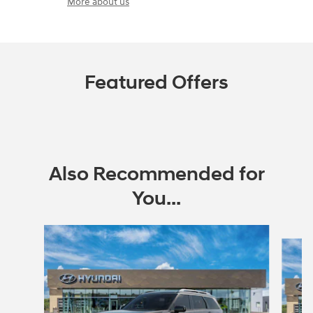
More about us
Featured Offers
Also Recommended for
You...
Slide 1 of 6