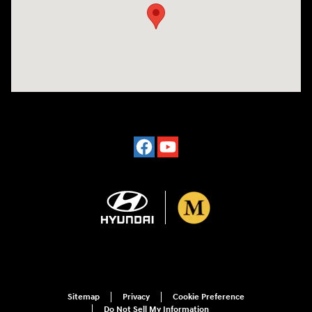
Sitemap
Privacy
Cookie Preference
Do Not Sell My Information