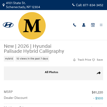
Skip to main content
4101 State St.
Call:
877-834-3452
Schenectady
,
NY
12304
New
|
2026
|
Hyundai
Palisade Hybrid Calligraphy
Hybrid
10 views in the past 7 days
Track Price
Save
New 2026 Hyundai Palisade Hybrid Calligraphy SUV Photo 1 of 17
All Photos
Share
MSRP
$61,220
Dealer Discount
- $500