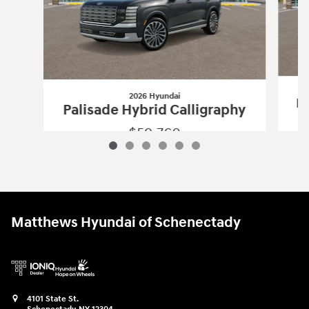
2026 Hyundai
Pa
Palisade Hybrid Calligraphy
$59,760
2026 Hyundai
Palisade Hybrid Calligr
Vehicle Details
Matthews Hyundai of Schenectady
4101 State St.