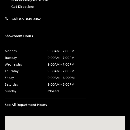
Schenectady
,
NY
12304
Get Directions
Call:
877-834-3452
Showroom Hours
Monday
9:00AM - 7:00PM
Tuesday
9:00AM - 7:00PM
Wednesday
9:00AM - 7:00PM
Thursday
9:00AM - 7:00PM
Friday
9:00AM - 6:00PM
Saturday
9:00AM - 5:00PM
Sunday
Closed
See All Department Hours
Visit us at: 4101 State St. Schenectady, NY 12304