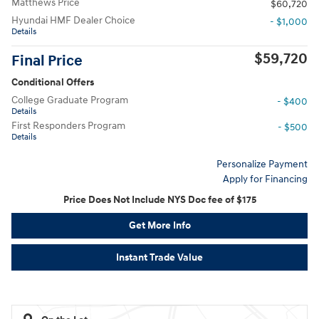
Matthews Price
$60,720
Hyundai HMF Dealer Choice
- $1,000
Details
$59,720
Final Price
Conditional Offers
College Graduate Program
- $400
Details
First Responders Program
- $500
Details
Personalize Payment
Apply for Financing
Price Does Not Include NYS Doc fee of $175
Get More Info
Instant Trade Value