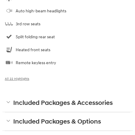
Auto high-beam headlights
3rd row seats
Split folding rear seat
Heated front seats
Remote keyless entry
All 22 Highlights
Included Packages & Accessories
Included Packages & Options