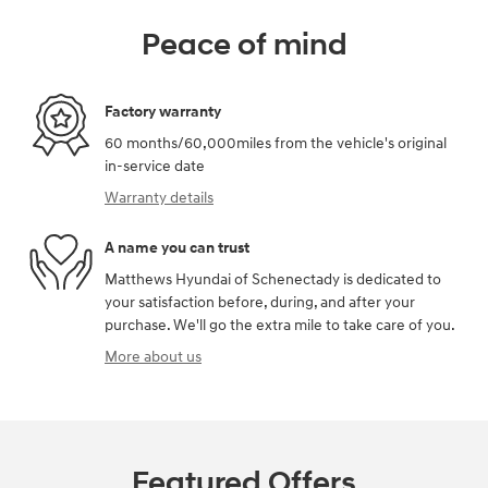
Peace of mind
Factory warranty
60 months/60,000miles from the vehicle's original
in-service date
Warranty details
A name you can trust
Matthews Hyundai of Schenectady is dedicated to
your satisfaction before, during, and after your
purchase. We'll go the extra mile to take care of you.
More about us
Featured Offers