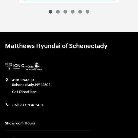
Matthews Hyundai of Schenectady
4101 State St.
Schenectady
,
NY
12304
Get Directions
Call:
877-834-3452
Showroom Hours