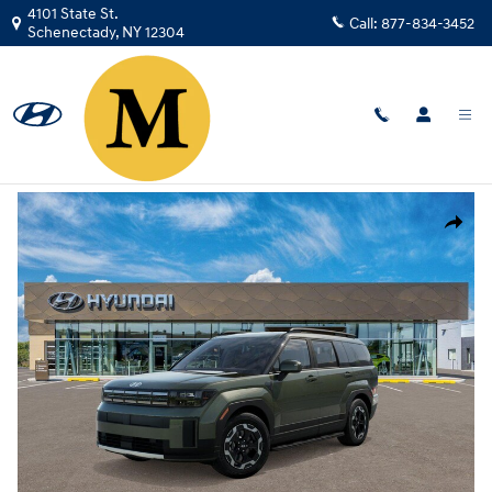
Skip to main content
4101 State St.
Call:
877-834-3452
Schenectady
,
NY
12304
New
|
2026
|
Hyundai
Santa Fe SEL AWD
Track Price
Save
New 2026 Hyundai Santa Fe SEL AWD SUV Photo 1 of 17
Share