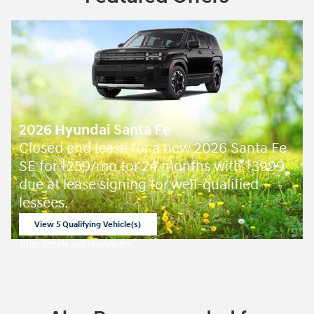
2026 Hyundai Santa Fe
Closed end lease for a new 2026 Santa Fe
SE for
259/mo for 24 months with
3999
$
$
due at lease signing for well-qualified
lessees.
View 5 Qualifying Vehicle(s)
open in same tab
Offer Details and Disclaimers
Open Incentive Modal