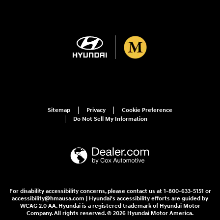
Sitemap
Privacy
Cookie Preference
Do Not Sell My Information
For disability accessibility concerns, please contact us at 1-800-633-5151 or
accessibility@hmausa.com | Hyundai's accessibility efforts are guided by
WCAG 2.0 AA. Hyundai is a registered trademark of Hyundai Motor
Company. All rights reserved. © 2026 Hyundai Motor America.