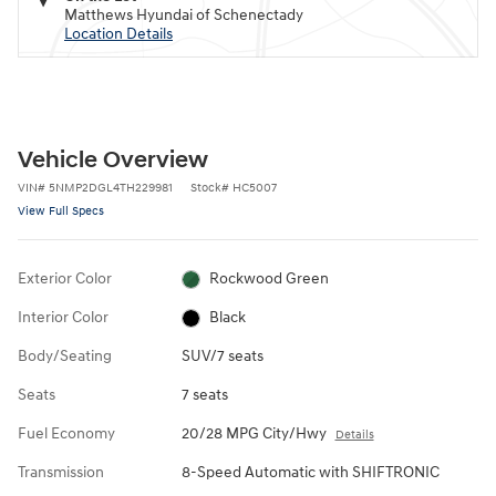
Matthews Hyundai of Schenectady
Location Details
Vehicle Overview
VIN
#
5NMP2DGL4TH229981
Stock
#
HC5007
View Full Specs
Exterior Color
Rockwood Green
Interior Color
Black
Body/Seating
SUV/7 seats
Seats
7 seats
Fuel Economy
20/28 MPG City/Hwy
Details
Transmission
8-Speed Automatic with SHIFTRONIC