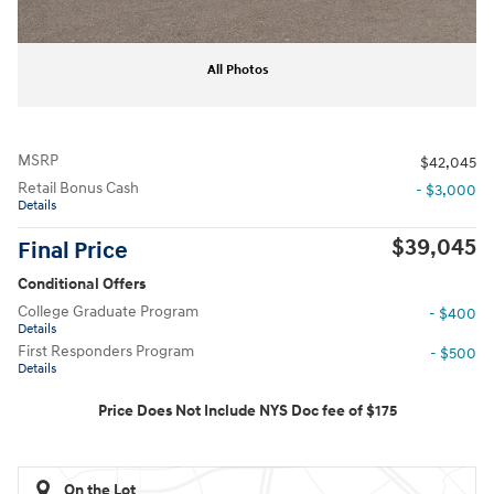
All Photos
MSRP
$42,045
Retail Bonus Cash
- $3,000
Details
$39,045
Final Price
Conditional Offers
College Graduate Program
- $400
Details
First Responders Program
- $500
Details
Price Does Not Include NYS Doc fee of $175
On the Lot