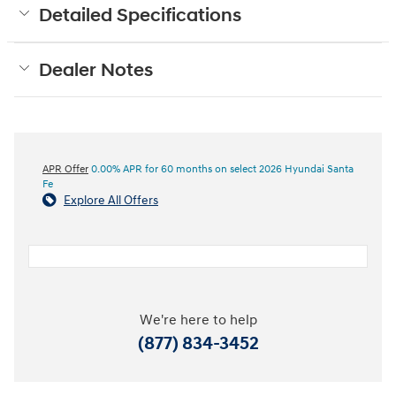
Detailed Specifications
Dealer Notes
APR Offer
0.00% APR for 60 months on select 2026 Hyundai Santa
Fe
Explore All Offers
We're here to help
(877) 834-3452