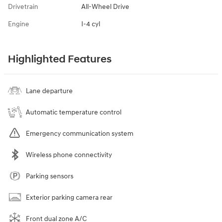
Drivetrain
All-Wheel Drive
Engine
I-4 cyl
Highlighted Features
Lane departure
Automatic temperature control
Emergency communication system
Wireless phone connectivity
Parking sensors
Exterior parking camera rear
Front dual zone A/C