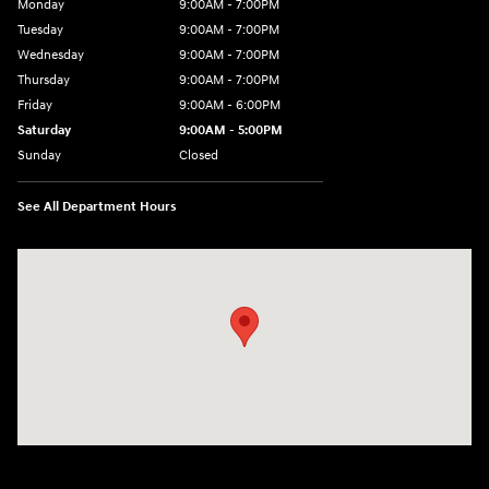
Monday
9:00AM - 7:00PM
Tuesday
9:00AM - 7:00PM
Wednesday
9:00AM - 7:00PM
Thursday
9:00AM - 7:00PM
Friday
9:00AM - 6:00PM
Saturday
9:00AM - 5:00PM
Sunday
Closed
See All Department Hours
Visit us at: 4101 State St. Schenectady, NY 12304