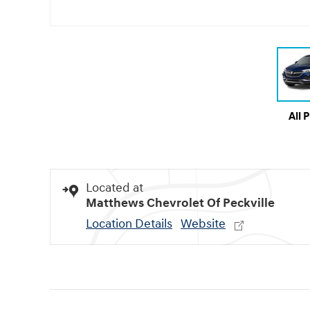
All 
Located at
Matthews Chevrolet Of Peckville
Location Details
Website