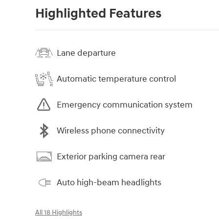
Highlighted Features
Lane departure
Automatic temperature control
Emergency communication system
Wireless phone connectivity
Exterior parking camera rear
Auto high-beam headlights
All 18 Highlights