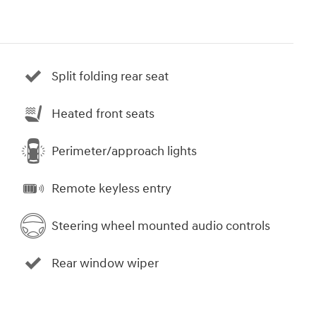
Split folding rear seat
Heated front seats
Perimeter/approach lights
Remote keyless entry
Steering wheel mounted audio controls
Rear window wiper