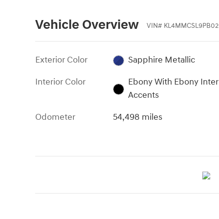
Vehicle Overview
VIN
#
KL4MMCSL9PB02
Exterior Color
Sapphire Metallic
Interior Color
Ebony With Ebony Inter
Accents
Odometer
54,498 miles