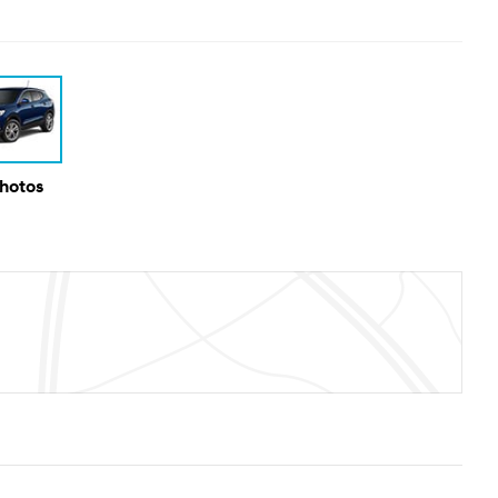
Photos