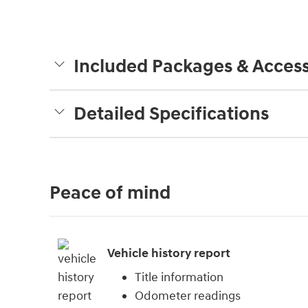
Included Packages & Access
Detailed Specifications
Peace of mind
Vehicle history report
Title information
Odometer readings