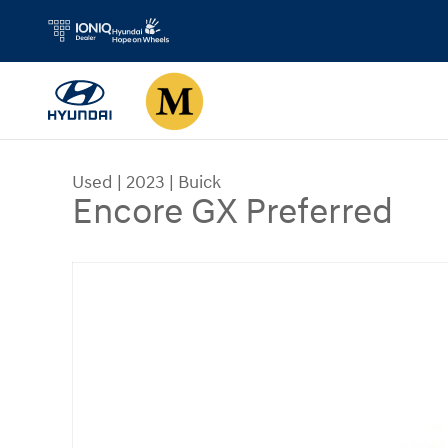
Skip to main content
Used
|
2023
|
Buick
Encore GX Preferred
Used 2023 Buick Encore GX Preferred Sport Utilit