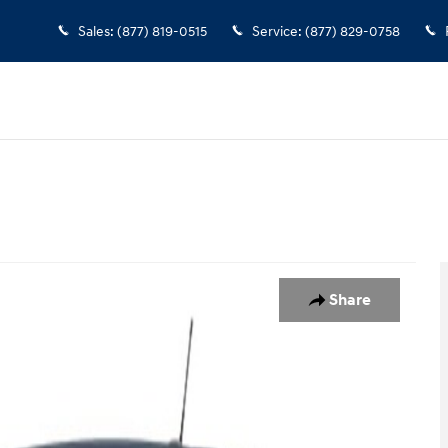
Sales
:
(877) 819-0515
Service
:
(877) 829-0758
y Photo 1 of 1
Share