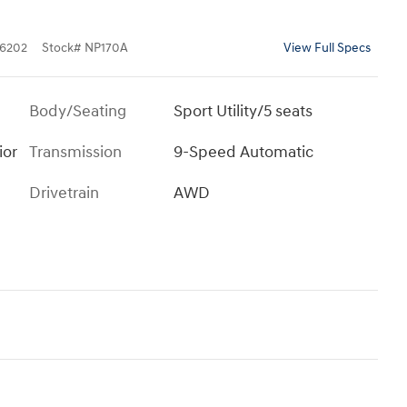
6202
Stock
#
NP170A
View Full Specs
Body/Seating
Sport Utility/5 seats
ior
Transmission
9-Speed Automatic
Drivetrain
AWD