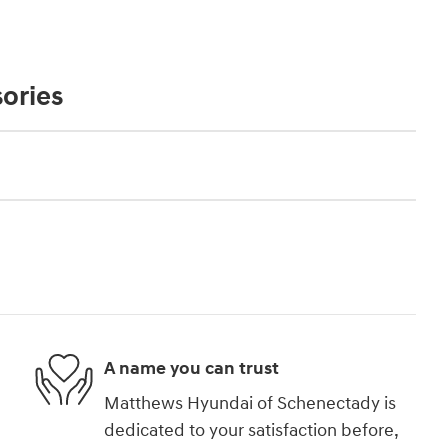
ories
A name you can trust
Matthews Hyundai of Schenectady is
dedicated to your satisfaction before,