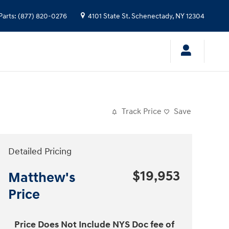
Parts
:
(877) 820-0276
4101 State St.
Schenectady
,
NY
12304
Track Price
Save
Detailed Pricing
$19,953
Matthew's
Price
Price Does Not Include NYS Doc fee of