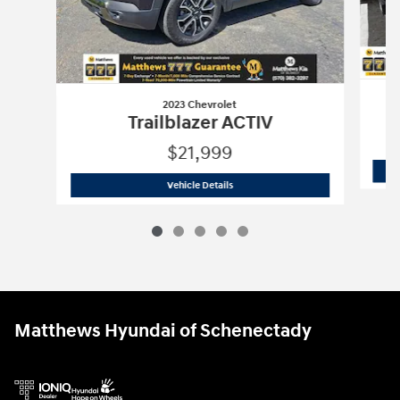
2023 Chevrolet
Trailblazer ACTIV
$21,999
2023 Chevrolet
Trailblazer ACTIV
Vehicle Details
Matthews Hyundai of Schenectady