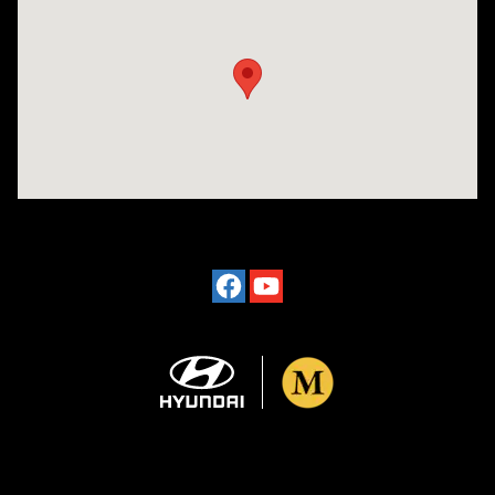
Visit us at: 4101 State St. Schenectady, NY 12304