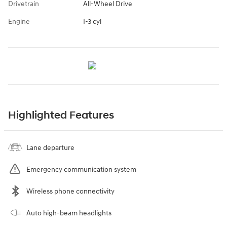
Drivetrain
All-Wheel Drive
Engine
I-3 cyl
Highlighted Features
Lane departure
Emergency communication system
Wireless phone connectivity
Auto high-beam headlights