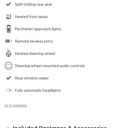
Split folding rear seat
Heated front seats
Perimeter/approach lights
Remote keyless entry
Heated steering wheel
Steering wheel mounted audio controls
Rear window wiper
Fully automatic headlights
All 17 Highlights