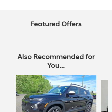
Featured Offers
Also Recommended for
You...
Slide 1 of 5