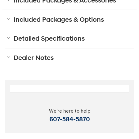
Included Packages & Accessories
Included Packages & Options
Detailed Specifications
Dealer Notes
We're here to help
607-584-5870