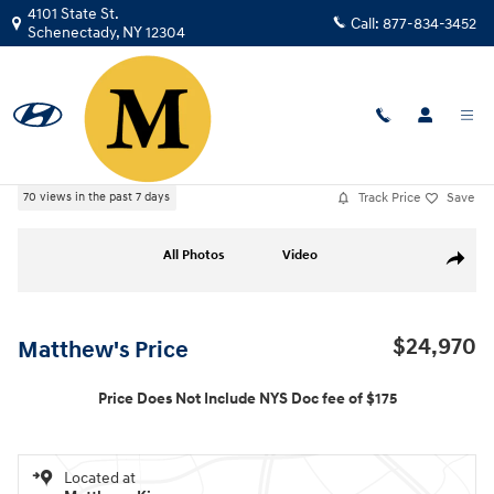
Skip to main content
4101 State St.
Call:
877-834-3452
Schenectady
,
NY
12304
Used
|
2023
|
Chevrolet
Trailblazer RS
Track Price
Save
70 views in the past 7 days
Used 2023 Chevrolet Trailblazer RS SUV Photo 1 of 36
All Photos
Video
Share
$24,970
Matthew's Price
Price Does Not Include NYS Doc fee of $175
Located at