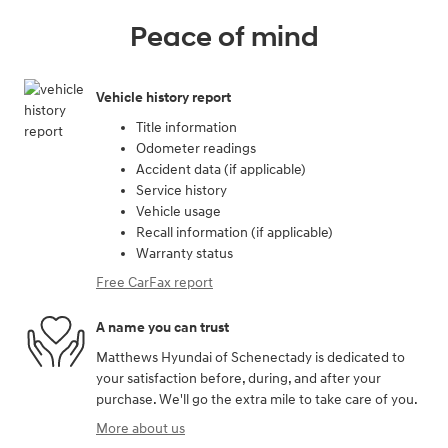
Peace of mind
Vehicle history report
Title information
Odometer readings
Accident data (if applicable)
Service history
Vehicle usage
Recall information (if applicable)
Warranty status
Free CarFax report
A name you can trust
Matthews Hyundai of Schenectady is dedicated to
your satisfaction before, during, and after your
purchase. We'll go the extra mile to take care of you.
More about us