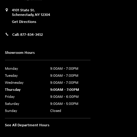
4101 State St.
Schenectady
,
NY
12304
Get Directions
Call:
877-834-3452
Showroom Hours
Monday
9:00AM - 7:00PM
Tuesday
9:00AM - 7:00PM
Wednesday
9:00AM - 7:00PM
Thursday
9:00AM - 7:00PM
Friday
9:00AM - 6:00PM
Saturday
9:00AM - 5:00PM
Sunday
Closed
See All Department Hours