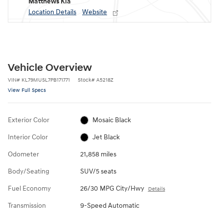
Matthews Kia
Location Details
Website
Vehicle Overview
VIN
#
KL79MUSL7PB171771
Stock
#
A5218Z
View Full Specs
Exterior Color
Mosaic Black
Interior Color
Jet Black
Odometer
21,858 miles
Body/Seating
SUV/5 seats
Fuel Economy
26/30 MPG City/Hwy
Details
Transmission
9-Speed Automatic