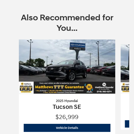
Also Recommended for
You...
Slide 1 of 6
2025 Hyundai
Tucson SE
$26,999
2025 Hyundai
Tucson SE
Vehicle Details