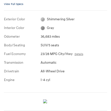
View Full Specs
Exterior Color
Shimmering Silver
Interior Color
Gray
Odometer
36,683 miles
Body/Seating
SUV/5 seats
Fuel Economy
23/28 MPG City/Hwy
Details
Transmission
Automatic
Drivetrain
All-Wheel Drive
Engine
I-4 cyl