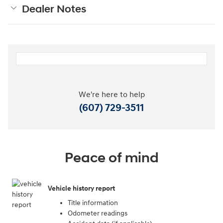
Dealer Notes
We're here to help
(607) 729-3511
Peace of mind
Vehicle history report
Title information
Odometer readings