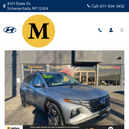
Skip to main content
4101 State St.
Call:
877-834-3452
Schenectady
,
NY
12304
Used
|
2023
|
Hyundai
Tucson SEL
Track Price
Save
Used 2023 Hyundai Tucson SEL SUV Photo 1 of 33
Share