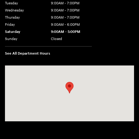
Tuesday
9:00AM - 7:00PM
Wednesday
9:00AM - 7:00PM
Thursday
9:00AM - 7:00PM
Friday
9:00AM - 6:00PM
Saturday
9:00AM - 5:00PM
Sunday
Closed
See All Department Hours
Visit us at: 4101 State St. Schenectady, NY 12304