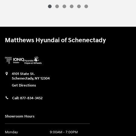
Matthews Hyundai of Schenectady
4101 State St.
Schenectady
,
NY
12304
Get Directions
Call:
877-834-3452
Showroom Hours
Monday
9:00AM - 7:00PM