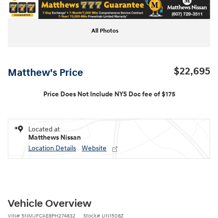
All Photos
$22,695
Matthew's Price
Price Does Not Include NYS Doc fee of $175
Located at
Matthews Nissan
Location Details
Website
Vehicle Overview
VIN
#
5NMJFCAE8PH274832
Stock
#
UN1508Z