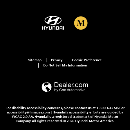
Sitemap
Privacy
Cookie Preference
Do Not Sell My Information
For disability accessibility concerns, please contact us at 1-800-633-5151 or
accessibility@hmausa.com | Hyundai's accessibility efforts are guided by
WCAG 2.0 AA. Hyundai is a registered trademark of Hyundai Motor
Company. All rights reserved. © 2026 Hyundai Motor America.