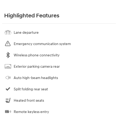
Highlighted Features
Lane departure
Emergency communication system
Wireless phone connectivity
Exterior parking camera rear
Auto high-beam headlights
Split folding rear seat
Heated front seats
Remote keyless entry