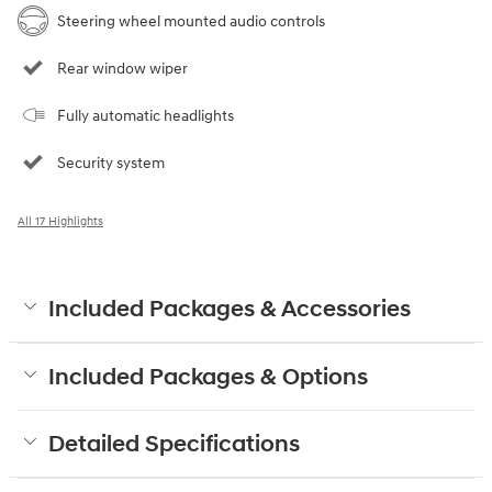
Steering wheel mounted audio controls
Rear window wiper
Fully automatic headlights
Security system
All 17 Highlights
Included Packages & Accessories
Included Packages & Options
Detailed Specifications