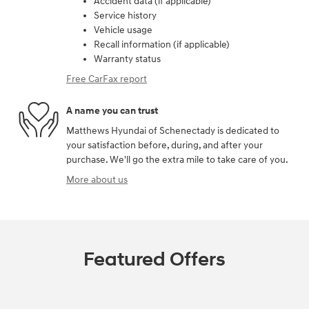
Accident data (if applicable)
Service history
Vehicle usage
Recall information (if applicable)
Warranty status
Free CarFax report
A name you can trust
Matthews Hyundai of Schenectady is dedicated to
your satisfaction before, during, and after your
purchase. We'll go the extra mile to take care of you.
More about us
Featured Offers