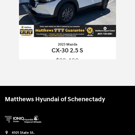
2023 Mazda
CX-30 2.5 S
$22,460
2023 Mazda
CX-30 2.5 S
Vehicle Details
Matthews Hyundai of Schenectady
4101 State St.