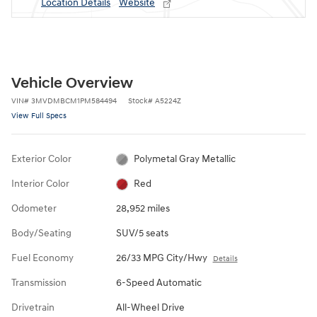
Location Details
Website
Vehicle Overview
VIN
#
3MVDMBCM1PM584494
Stock
#
A5224Z
View Full Specs
Exterior Color
Polymetal Gray Metallic
Interior Color
Red
Odometer
28,952 miles
Body/Seating
SUV/5 seats
Fuel Economy
26/33 MPG City/Hwy
Details
Transmission
6-Speed Automatic
Drivetrain
All-Wheel Drive