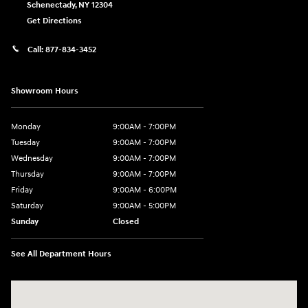
Schenectady
,
NY
12304
Get Directions
Call:
877-834-3452
Showroom Hours
Monday
9:00AM - 7:00PM
Tuesday
9:00AM - 7:00PM
Wednesday
9:00AM - 7:00PM
Thursday
9:00AM - 7:00PM
Friday
9:00AM - 6:00PM
Saturday
9:00AM - 5:00PM
Sunday
Closed
See All Department Hours
Visit us at: 4101 State St. Schenectady, NY 12304