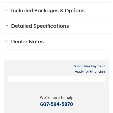
Included Packages & Options
Detailed Specifications
Dealer Notes
Personalize Payment
Apply for Financing
We're here to help
607-584-5870