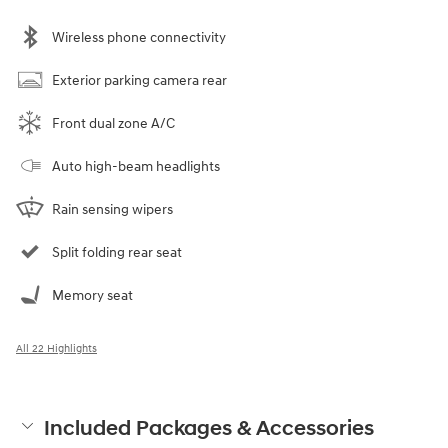
Wireless phone connectivity
Exterior parking camera rear
Front dual zone A/C
Auto high-beam headlights
Rain sensing wipers
Split folding rear seat
Memory seat
All 22 Highlights
Included Packages & Accessories