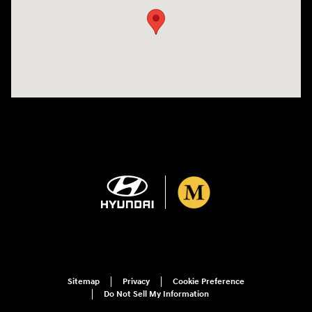
Sitemap
Privacy
Cookie Preference
Do Not Sell My Information