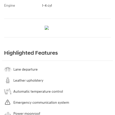
Engine
I-4 cyl
Highlighted Features
Lane departure
Leather upholstery
Automatic temperature control
Emergency communication system
Power moonroof