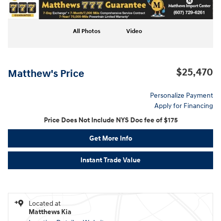
All Photos
Video
$25,470
Matthew's Price
Personalize Payment
Apply for Financing
Price Does Not Include NYS Doc fee of $175
Get More Info
Instant Trade Value
Located at
Matthews Kia