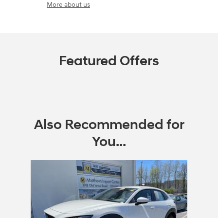
More about us
Featured Offers
Also Recommended for
You...
Slide 1 of 1