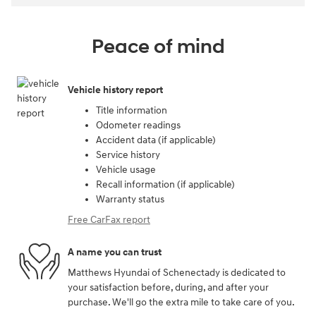
Peace of mind
Vehicle history report
Title information
Odometer readings
Accident data (if applicable)
Service history
Vehicle usage
Recall information (if applicable)
Warranty status
Free CarFax report
A name you can trust
Matthews Hyundai of Schenectady is dedicated to
your satisfaction before, during, and after your
purchase. We'll go the extra mile to take care of you.