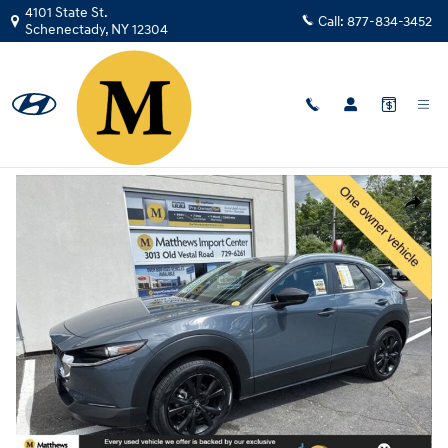
Skip to main content
4101 State St.
Call:
877-834-3452
Schenectady
,
NY
12304
Used
|
2023
|
Mazda
CX-30 2.5 S Carbon Edition
Track Price
Save
Used 2023 Mazda CX-30 2.5 S Carbon Edition SUV Photo 1 of 33
Share