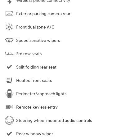
Wireless phone connectivity
Exterior parking camera rear
Front dual zone A/C
Speed sensitive wipers
3rd row seats
Split folding rear seat
Heated front seats
Perimeter/approach lights
Remote keyless entry
Steering wheel mounted audio controls
Rear window wiper