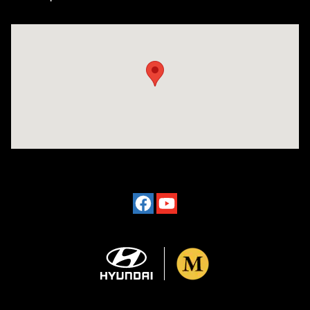
Visit us at: 4101 State St. Schenectady, NY 12304