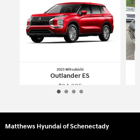
2023 Mitsubishi
Outlander ES
$24,995
2023 Mitsubishi
Outlander ES
Vehicle Details
Matthews Hyundai of Schenectady