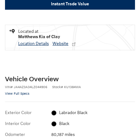
Instant Trade Value
Located at
Matthews Kia of Clay
Location Details
Website
Vehicle Overview
VIN
#
JA4AZ3A34LZ044906
Stock
#
KU1384WA
View Full Specs
Exterior Color
Labrador Black
Interior Color
Black
Odometer
80,187 miles