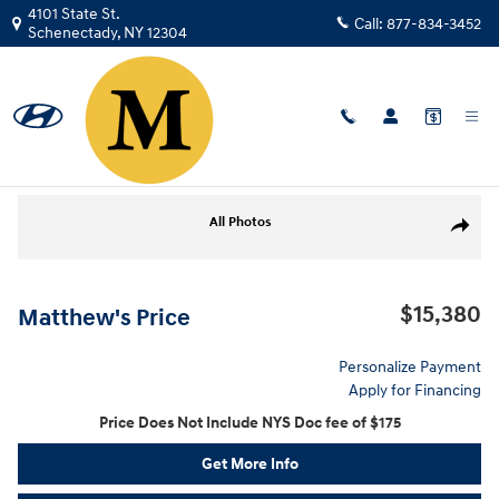
Skip to main content
4101 State St.
Call:
877-834-3452
Schenectady
,
NY
12304
Used
|
2020
|
Mitsubishi
Outlander ES
Track Price
Save
Used 2020 Mitsubishi Outlander ES CUV Photo 1 of 27
All Photos
Share
$15,380
Matthew's Price
Personalize Payment
Apply for Financing
Price Does Not Include NYS Doc fee of $175
Get More Info