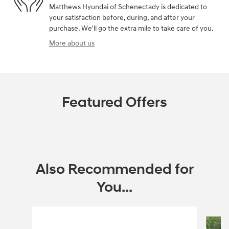
Matthews Hyundai of Schenectady is dedicated to
your satisfaction before, during, and after your
purchase. We'll go the extra mile to take care of you.
More about us
Featured Offers
Also Recommended for
You...
Slide 1 of 4