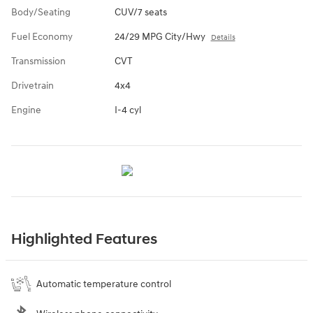
Body/Seating
CUV/7 seats
Fuel Economy
24/29 MPG City/Hwy
Details
Transmission
CVT
Drivetrain
4x4
Engine
I-4 cyl
Highlighted Features
Automatic temperature control