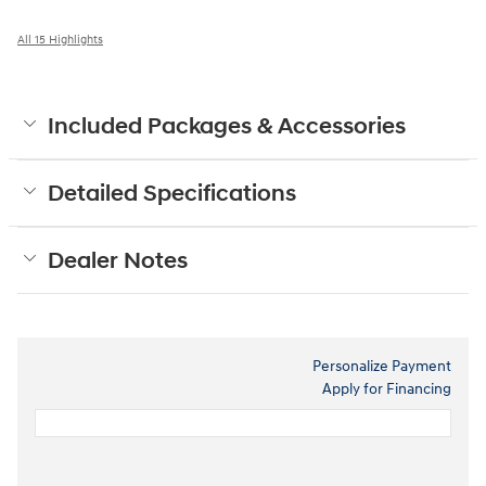
All 15 Highlights
Included Packages & Accessories
Detailed Specifications
Dealer Notes
Personalize Payment
Apply for Financing