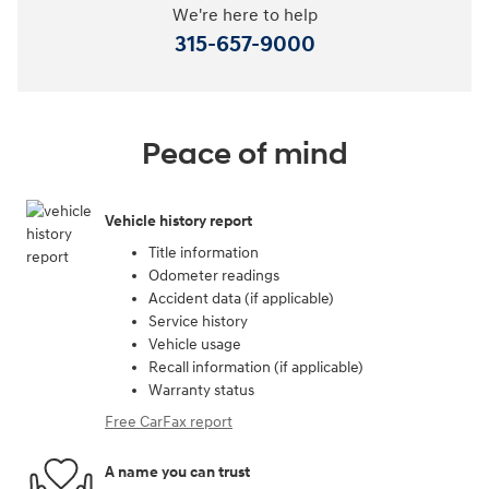
We're here to help
315-657-9000
Peace of mind
Vehicle history report
Title information
Odometer readings
Accident data (if applicable)
Service history
Vehicle usage
Recall information (if applicable)
Warranty status
Free CarFax report
A name you can trust