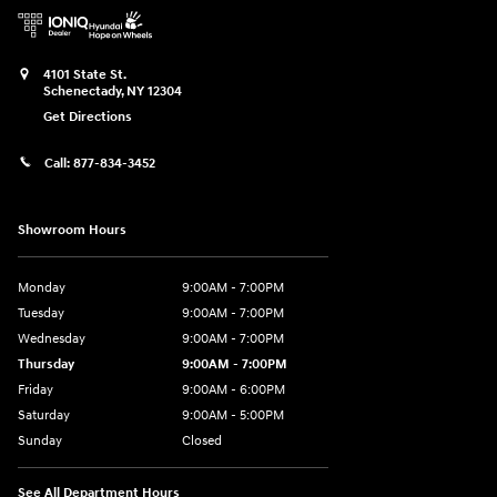
4101 State St.
Schenectady
,
NY
12304
Get Directions
Call:
877-834-3452
Showroom Hours
Monday
9:00AM - 7:00PM
Tuesday
9:00AM - 7:00PM
Wednesday
9:00AM - 7:00PM
Thursday
9:00AM - 7:00PM
Friday
9:00AM - 6:00PM
Saturday
9:00AM - 5:00PM
Sunday
Closed
See All Department Hours