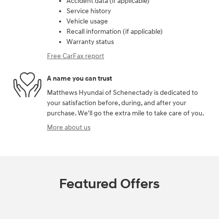
Accident data (if applicable)
Service history
Vehicle usage
Recall information (if applicable)
Warranty status
Free CarFax report
A name you can trust
Matthews Hyundai of Schenectady is dedicated to
your satisfaction before, during, and after your
purchase. We'll go the extra mile to take care of you.
More about us
Featured Offers