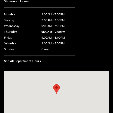
Showroom Hours
Monday
9:00AM - 7:00PM
Tuesday
9:00AM - 7:00PM
Wednesday
9:00AM - 7:00PM
Thursday
9:00AM - 7:00PM
Friday
9:00AM - 6:00PM
Saturday
9:00AM - 5:00PM
Sunday
Closed
See All Department Hours
Visit us at: 4101 State St. Schenectady, NY 12304