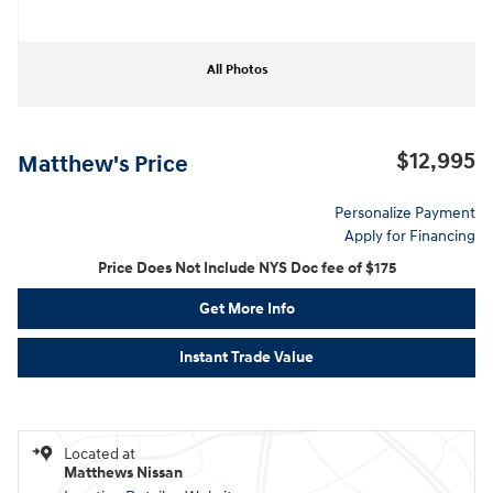
All Photos
$12,995
Matthew's Price
Personalize Payment
Apply for Financing
Price Does Not Include NYS Doc fee of $175
Get More Info
Instant Trade Value
Located at
Matthews Nissan