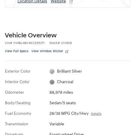
Location Details
Website
Vehicle Overview
VIN
#
1N4BL4BV4KC255371
Stock
#
UN1618
View Full Specs
View Window Sticker
Exterior Color
Brilliant Silver
Interior Color
Charcoal
Odometer
88,978 miles
Body/Seating
Sedan/5 seats
Fuel Economy
28/39 MPG City/Hwy
Details
Transmission
Variable
Drivetrain
Front-wheel Drive