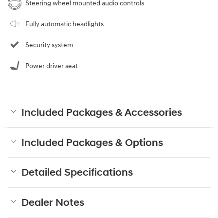
Steering wheel mounted audio controls
Fully automatic headlights
Security system
Power driver seat
Included Packages & Accessories
Included Packages & Options
Detailed Specifications
Dealer Notes