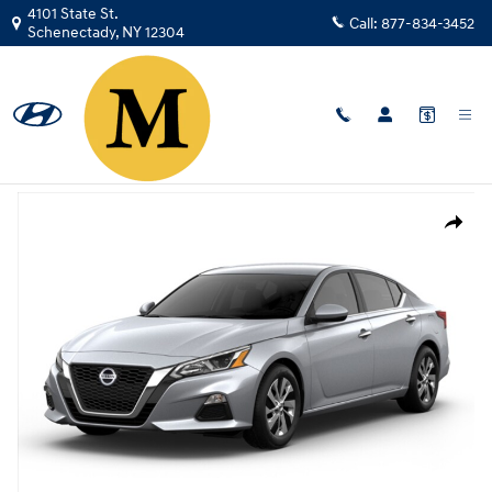
Skip to main content
4101 State St.
Call:
877-834-3452
Schenectady
,
NY
12304
Used
|
2019
|
Nissan
Altima 2.5 S
Track Price
Save
Used 2019 Nissan Altima 2.5 S Sedan Photo 1 of 1
Share