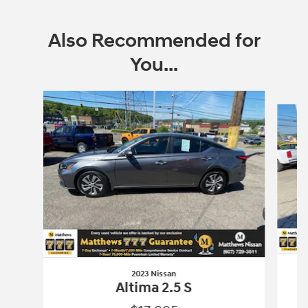
Also Recommended for
You...
Slide 1 of 5
2023 Nissan
Altima 2.5 S