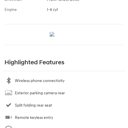
Engine
I-4 cyl
Highlighted Features
Wireless phone connectivity
Exterior parking camera rear
Split folding rear seat
Remote keyless entry