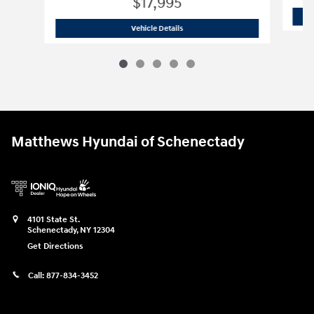
$17,995
2023 Nissan
Altima 2.5 S
Vehicle Details
Matthews Hyundai of Schenectady
4101 State St.
Schenectady
,
NY
12304
Get Directions
Call:
877-834-3452