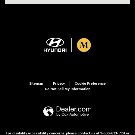
Sitemap
Privacy
Cookie Preference
Do Not Sell My Information
For disability accessibility concerns, please contact us at 1-800-633-5151 or