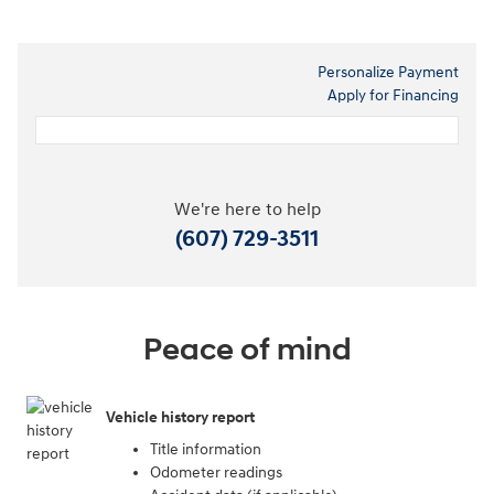
Personalize Payment
Apply for Financing
We're here to help
(607) 729-3511
Peace of mind
Vehicle history report
Title information
Odometer readings