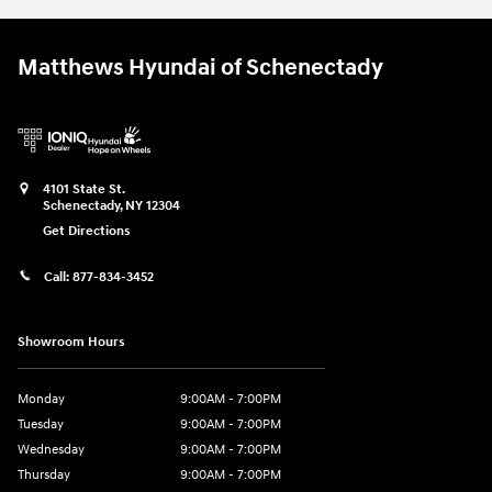
Matthews Hyundai of Schenectady
4101 State St.
Schenectady
,
NY
12304
Get Directions
Call:
877-834-3452
Showroom Hours
Monday
9:00AM - 7:00PM
Tuesday
9:00AM - 7:00PM
Wednesday
9:00AM - 7:00PM
Thursday
9:00AM - 7:00PM