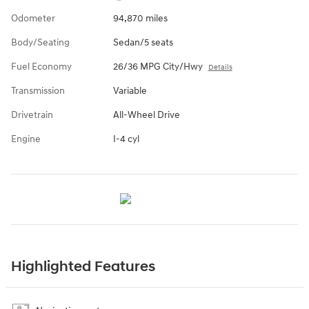
Odometer
94,870 miles
Body/Seating
Sedan/5 seats
Fuel Economy
26/36 MPG City/Hwy
Details
Transmission
Variable
Drivetrain
All-Wheel Drive
Engine
I-4 cyl
Highlighted Features