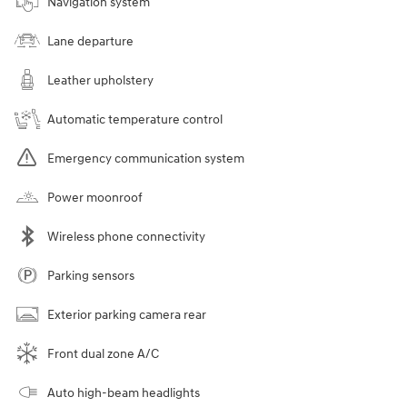
Navigation system
Lane departure
Leather upholstery
Automatic temperature control
Emergency communication system
Power moonroof
Wireless phone connectivity
Parking sensors
Exterior parking camera rear
Front dual zone A/C
Auto high-beam headlights