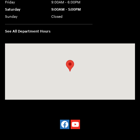
Friday
9:00AM - 6:00PM
Saturday
9:00AM - 5:00PM
Sunday
Closed
See All Department Hours
Visit us at: 4101 State St. Schenectady, NY 12304