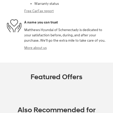
Warranty status
Free CarFax report
A name you can trust
Matthews Hyundai of Schenectady is dedicated to
your satisfaction before, during, and after your
purchase. We'll go the extra mile to take care of you.
More about us
Featured Offers
Also Recommended for