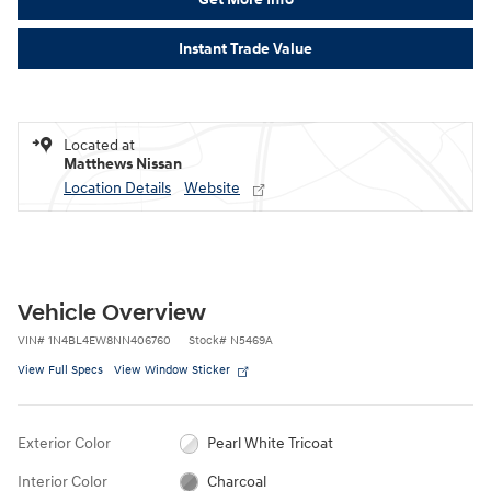
Instant Trade Value
Located at
Matthews Nissan
Location Details
Website
Vehicle Overview
VIN
#
1N4BL4EW8NN406760
Stock
#
N5469A
View Full Specs
View Window Sticker
Exterior Color
Pearl White Tricoat
Interior Color
Charcoal