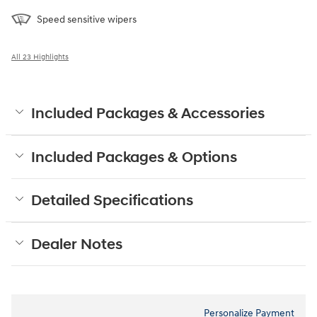
Speed sensitive wipers
All 23 Highlights
Included Packages & Accessories
Included Packages & Options
Detailed Specifications
Dealer Notes
Personalize Payment