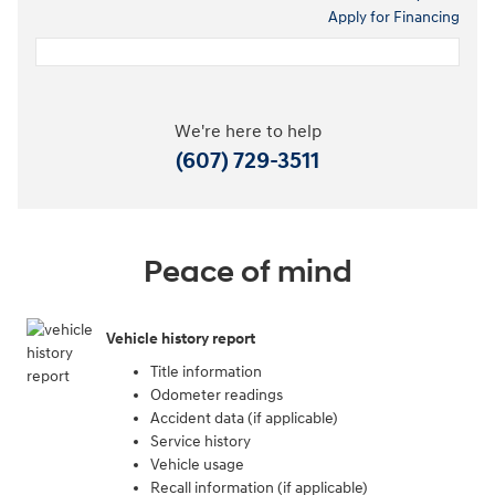
Apply for Financing
We're here to help
(607) 729-3511
Peace of mind
Vehicle history report
Title information
Odometer readings
Accident data (if applicable)
Service history
Vehicle usage
Recall information (if applicable)