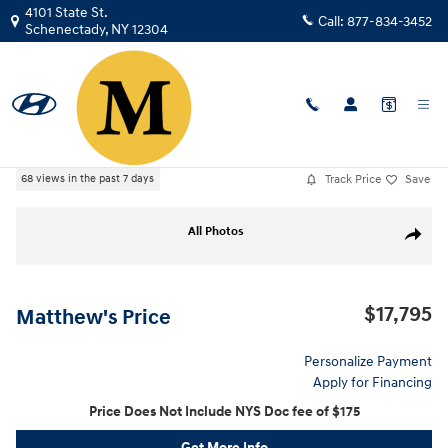
Skip to main content
4101 State St.
Call:
877-834-3452
Schenectady
,
NY
12304
Used
|
2022
|
Nissan
Altima 2.5 SL
Track Price
Save
68 views in the past 7 days
Used 2022 Nissan Altima 2.5 SL Sedan Photo 1 of 28
All Photos
Share
$17,795
Matthew's Price
Personalize Payment
Apply for Financing
Price Does Not Include NYS Doc fee of $175
Get More Info