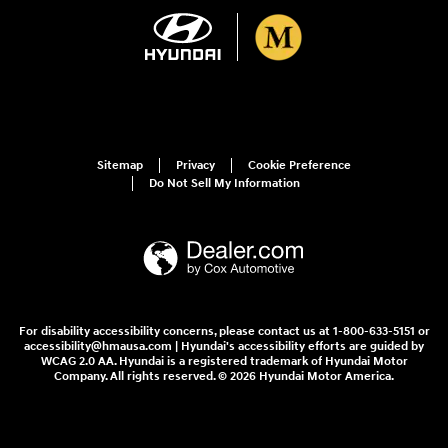
Sitemap
Privacy
Cookie Preference
Do Not Sell My Information
For disability accessibility concerns, please contact us at 1-800-633-5151 or
accessibility@hmausa.com | Hyundai's accessibility efforts are guided by
WCAG 2.0 AA. Hyundai is a registered trademark of Hyundai Motor
Company. All rights reserved. © 2026 Hyundai Motor America.