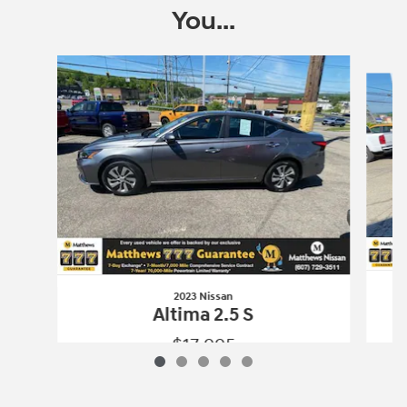
You...
Slide 1 of 5
2023 Nissan
Altima 2.5 S
$17,995
2023 Nissan
Altima 2.5 S
Vehicle Details