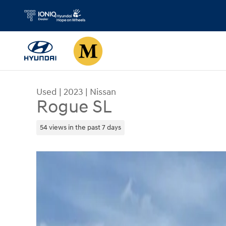
Skip to main content
Used
|
2023
|
Nissan
Rogue SL
54 views in the past 7 days
Used 2023 Nissan Rogue SL SUV Photo 1 of 33