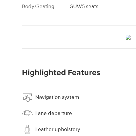
Body/Seating
SUV/5 seats
Highlighted Features
Navigation system
Lane departure
Leather upholstery