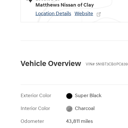
Matthews Nissan of Clay
Location Details
Website
Vehicle Overview
VIN
#
5N1BT3CB0PC839
Exterior Color
Super Black
Interior Color
Charcoal
Odometer
43,811 miles