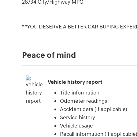
28/34 City/Highway MPG
**YOU DESERVE A BETTER CAR BUYING EXPERE
Peace of mind
Vehicle history report
Title information
Odometer readings
Accident data (if applicable)
Service history
Vehicle usage
Recall information (if applicable