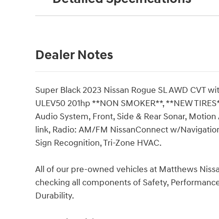
Dealer Notes
Super Black 2023 Nissan Rogue SL AWD CVT wit
ULEV50 201hp **NON SMOKER**, **NEW TIRES*
Audio System, Front, Side & Rear Sonar, Motion 
link, Radio: AM/FM NissanConnect w/Navigation
Sign Recognition, Tri-Zone HVAC.
All of our pre-owned vehicles at Matthews Niss
checking all components of Safety, Performan
Durability.