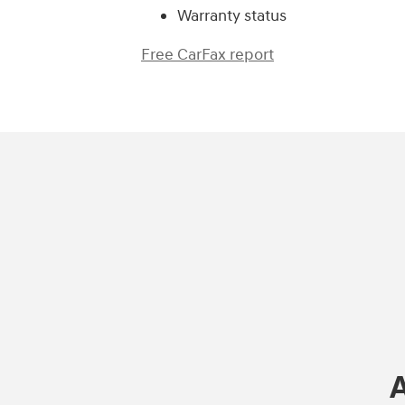
Warranty status
Free CarFax report