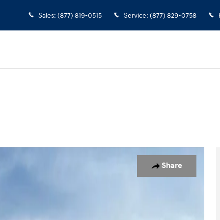
Sales
:
(877) 819-0515
Service
:
(877) 829-0758
Share