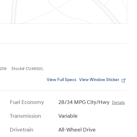
259
Stock
#
CU4650L
View Full Specs
View Window Sticker
Fuel Economy
28/34 MPG City/Hwy
Details
Transmission
Variable
Drivetrain
All-Wheel Drive