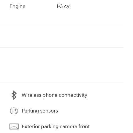
Engine
I-3 cyl
Wireless phone connectivity
Parking sensors
Exterior parking camera front