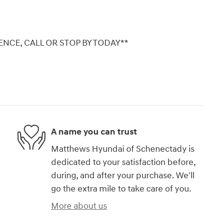
NCE, CALL OR STOP BY TODAY**
A name you can trust
Matthews Hyundai of Schenectady is
dedicated to your satisfaction before,
during, and after your purchase. We'll
go the extra mile to take care of you.
More about us
)