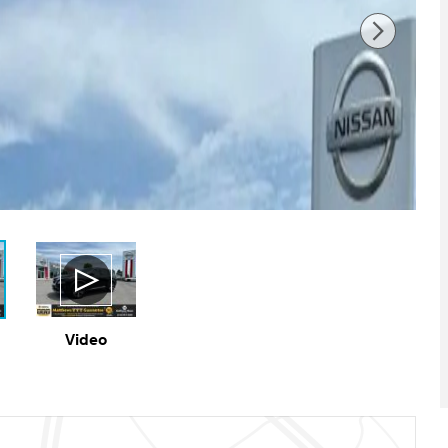
Video