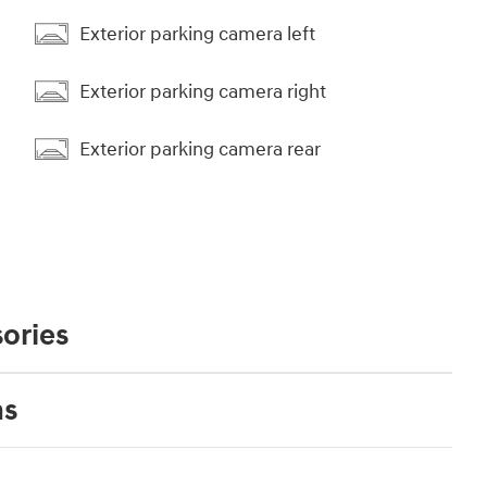
Exterior parking camera left
Exterior parking camera right
Exterior parking camera rear
ories
ns