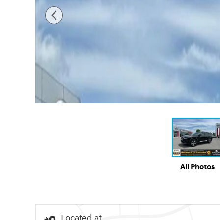
All Photos
Located at