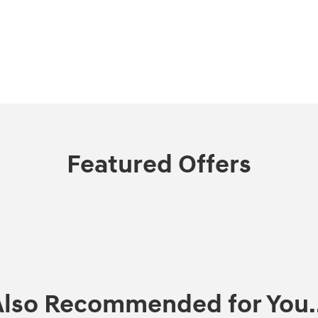
Featured Offers
Also Recommended for You..