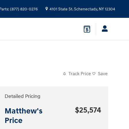
Parts
:
(877) 820-0276
4101 State St.
Schenectady
,
NY
12304
Track Price
Save
Detailed Pricing
$25,574
Matthew's
Price