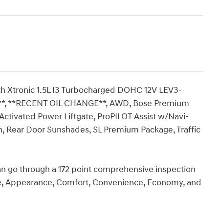
h Xtronic 1.5L I3 Turbocharged DOHC 12V LEV3-
*, **RECENT OIL CHANGE**, AWD, Bose Premium
Activated Power Liftgate, ProPILOT Assist w/Navi-
, Rear Door Sunshades, SL Premium Package, Traffic
an go through a 172 point comprehensive inspection
ce, Appearance, Comfort, Convenience, Economy, and