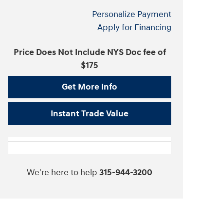
Personalize Payment
Apply for Financing
Price Does Not Include NYS Doc fee of
$175
Get More Info
Instant Trade Value
We're here to help
315-944-3200