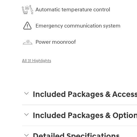
Automatic temperature control
Emergency communication system
Power moonroof
All 31 Highlights
Included Packages & Access
Included Packages & Optio
Detailed Specifications